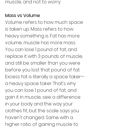
muscle, and not to worry. 
Mass vs Volume
Volume refers to how much space 
is taken up. Mass refers to how 
heavy something is. Fat has more 
volume, muscle has more mass. 
You can lose 1 pound of fat, and 
replace it with 3 pounds of muscle, 
and still be smaller than you were 
before you lost that pound of fat. 
Excess fat is literally a space taker--
a heavy space taker. That's why 
you can lose 1 pound of fat, and 
gain it in muscle, see a difference 
in your body and the way your 
clothes fit, but the scale says you 
haven't changed. Same with a 
higher ratio of gaining muscle to 