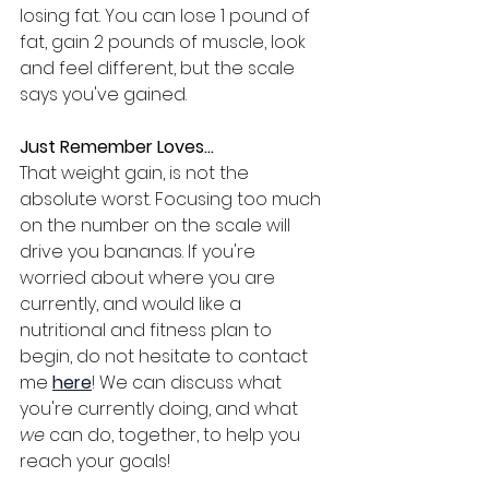
losing fat. You can lose 1 pound of 
fat, gain 2 pounds of muscle, look 
and feel different, but the scale 
says you've gained.
Just Remember Loves...
That weight gain, is not the 
absolute worst. Focusing too much 
on the number on the scale will 
drive you bananas. If you're 
worried about where you are 
currently, and would like a 
nutritional and fitness plan to 
begin, do not hesitate to contact 
me 
here
! We can discuss what 
you're currently doing, and what 
we
 can do, together, to help you 
reach your goals!