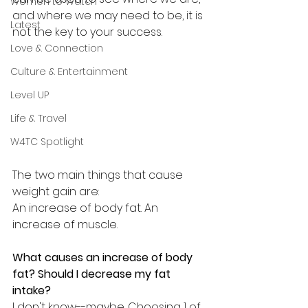
Women to Watch
and where we may need to be, it is 
Latest
not the key to your success.
Love & Connection
Culture & Entertainment
Level UP
Life & Travel
W4TC Spotlight
The two main things that cause 
weight gain are:
An increase of body fat. An 
increase of muscle.
What causes an increase of body 
fat? Should I decrease my fat 
intake?
I don't know--maybe. Choosing 1 of 