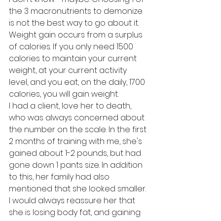
the 3 macronutrients to demonize 
is not the best way to go about it. 
Weight gain occurs from a surplus 
of calories. If you only need 1500 
calories to maintain your current 
weight, at your current activity 
level, and you eat, on the daily, 1700 
calories, you will gain weight.
I had a client, love her to death, 
who was always concerned about 
the number on the scale. In the first 
2 months of training with me, she's 
gained about 1-2 pounds, but had 
gone down 1 pants size. In addition 
to this, her family had also 
mentioned that she looked smaller. 
I would always reassure her that 
she is losing body fat, and gaining 