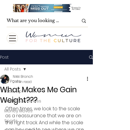
Post
All Posts
Nikki Branch
All Posts
2 min read
What Makes Me Gain
Eat & Sip
Weight???
Health & Wellness
Often times, we look to the scale 
Money Moves
as a reassurance that we are on 
Sports
the right track. And while the scale 
can be used to see where we are, 