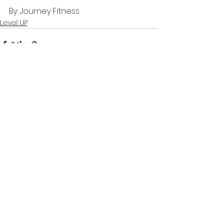
By: Journey Fitness
Level UP
See All
Recent Posts