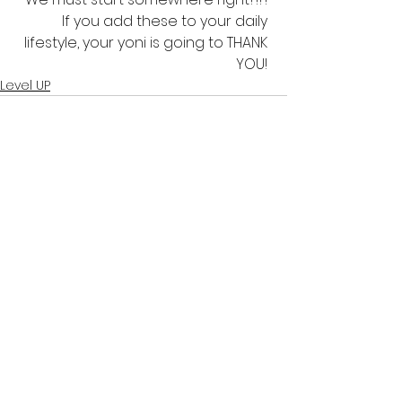
If you add these to your daily 
lifestyle, your yoni is going to THANK 
YOU! 
Level UP
See All
Recent Posts