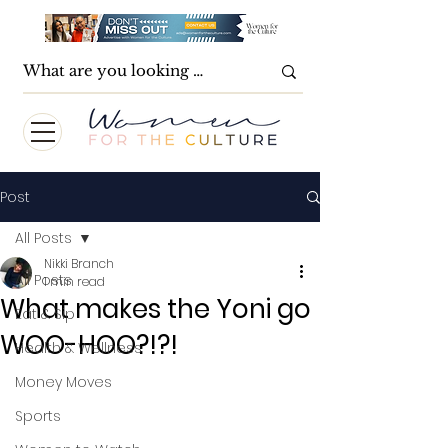
Post
All Posts
Nikki Branch
All Posts
1 min read
What makes the Yoni go
Eat & Sip
WOO-HOO?!?!
Health & Wellness
Money Moves
Sports