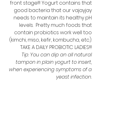
front stage!!! Yogurt contains that 
good bacteria that our vajayjay 
needs to maintain its healthy pH 
levels.  Pretty much foods that 
contain probiotics work well too 
(kimchi, miso, kefir, kombucha, etc.). 
TAKE A DAILY PROBIOTIC LADIES!!! 
Tip: You can dip an all natural 
tampon in plain yogurt to insert, 
when experiencing symptoms of a 
yeast infection. 