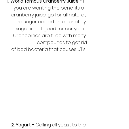
1. World famous Cranberry Juice -
 If 
you are wanting the benefits of 
cranberry juice, go for all natural, 
no sugar added...unfortunately 
sugar is not good for our yonis. 
Cranberries are filled with many 
compounds to get rid
 of bad bacteria that causes UTIs. 
2. Yogurt -
 Calling all yeast to the 