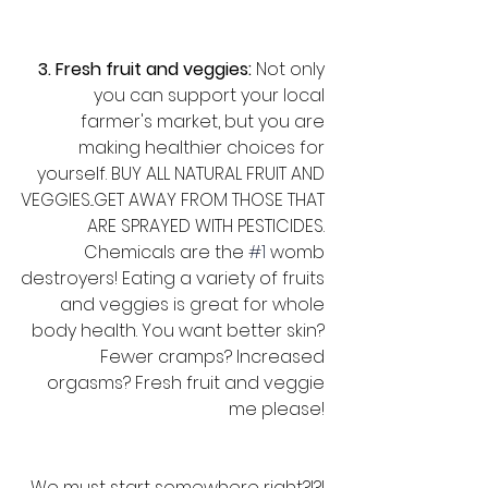
3. Fresh fruit and veggies: 
Not only 
you can support your local 
farmer's market, but you are 
making healthier choices for 
yourself. BUY ALL NATURAL FRUIT AND 
VEGGIES...GET AWAY FROM THOSE THAT 
ARE SPRAYED WITH PESTICIDES. 
Chemicals are the 
#1
 womb 
destroyers! Eating a variety of fruits 
and veggies is great for whole 
body health. You want better skin? 
Fewer cramps? Increased 
orgasms? Fresh fruit and veggie 
me please! 
We must start somewhere right?!?! 