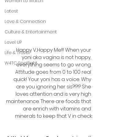
Women to Watch
Latest
Love & Connection
Culture & Entertainment
Level UP
Happy V...Happy Me!!! When your 
Life & Travel
yoni aka vagina is not happy, 
W4TC Spotlight
everything seems to go wrong. 
Attitude goes from 0 to 100 real 
quick! Your yoni has a voice. Why 
are you ignoring her sis?!?!? She 
loves attention and is very high 
maintenance. There are foods that 
are enrich with vitamins and 
minerals to keep that V in check: