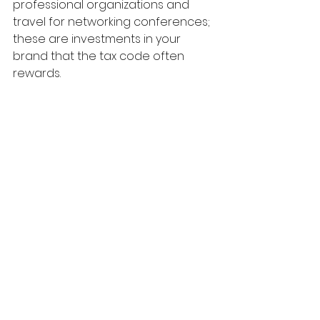
professional organizations and 
travel for networking conferences; 
these are investments in your 
brand that the tax code often 
rewards.