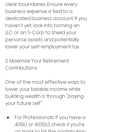
clear boundaries. Ensure every 
business expense is tied to a 
dedicated business account. If you 
haven't yet, look into forming an 
LLC or an S-Corp to shield your 
personal assets and potentially 
lower your self-employment tax.
2. Maximize Your Retirement 
Contributions
One of the most effective ways to 
lower your taxable income while 
building wealth is through "paying 
your future self."
For Professionals: If you have a 
401(k) or 403(b), check if you’re 
on track to hit the contribution 