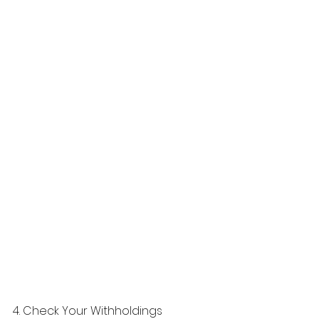
4. Check Your Withholdings