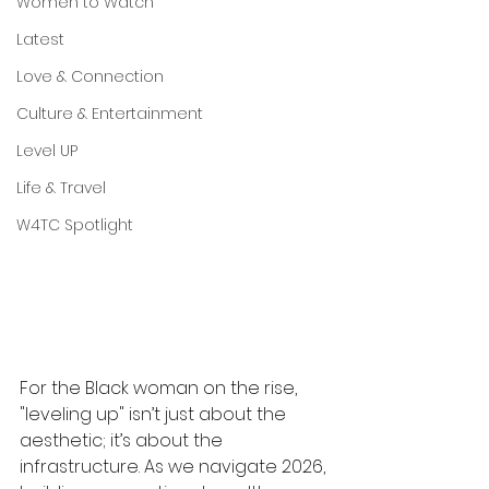
Women to Watch
Latest
Love & Connection
Culture & Entertainment
Level UP
Life & Travel
W4TC Spotlight
For the Black woman on the rise, 
"leveling up" isn’t just about the 
aesthetic; it’s about the 
infrastructure. As we navigate 2026, 