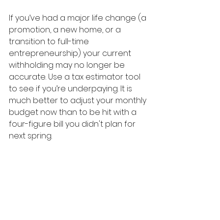
If you’ve had a major life change (a 
promotion, a new home, or a 
transition to full-time 
entrepreneurship) your current 
withholding may no longer be 
accurate. Use a tax estimator tool 
to see if you’re underpaying. It is 
much better to adjust your monthly 
budget now than to be hit with a 
four-figure bill you didn't plan for 
next spring.