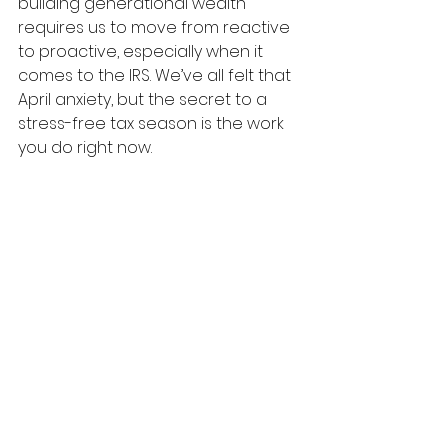
building generational wealth 
requires us to move from reactive 
to proactive, especially when it 
comes to the IRS. We’ve all felt that 
April anxiety, but the secret to a 
stress-free tax season is the work 
you do right now.