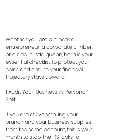
Whether you are a creative 
entrepreneur, a corporate climber, 
or a side-hustle queen, here is your 
essential checklist to protect your 
coins and ensure your financial 
trajectory stays upward.
1. Audit Your "Business vs. Personal" 
Split
If you are still venmo-ing your 
brunch and your business supplies 
from the same account, this is your 
month to stop. The IRS looks for 