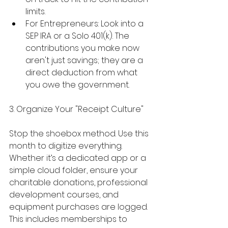
limits.
For Entrepreneurs: Look into a 
SEP IRA or a Solo 401(k). The 
contributions you make now 
aren't just savings; they are a 
direct deduction from what 
you owe the government.
3. Organize Your "Receipt Culture"
Stop the shoebox method. Use this 
month to digitize everything. 
Whether it’s a dedicated app or a 
simple cloud folder, ensure your 
charitable donations, professional 
development courses, and 
equipment purchases are logged. 
This includes memberships to 