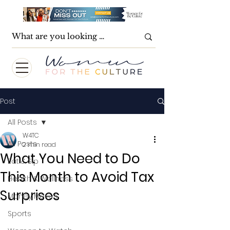
Post
All Posts
W4TC
All Posts
2 min read
What You Need to Do
Eat & Sip
This Month to Avoid Tax
Health & Wellness
Surprises
Money Moves
Sports