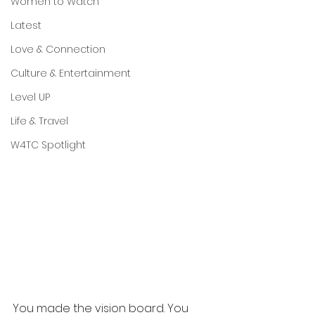
Women to Watch
Latest
Love & Connection
Culture & Entertainment
Level UP
Life & Travel
W4TC Spotlight
You made the vision board. You 