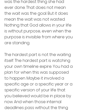
was the hardest thing she had 
ever done. That does not mean 
the wait was the goal. But it does 
mean the wait was not wasted. 
Nothing that God allows in your life 
is without purpose, even when the 
purpose is invisible from where you 
are standing.
The hardest part is not the waiting 
itself. The hardest part is watching 
your own timeline expire. You had a 
plan for when this was supposed 
to happen. Maybe it involved a 
specific age or a specific year or a 
specific version of your life that 
you believed would be in place by 
now. And when those internal 
deadlines pass without the thing 