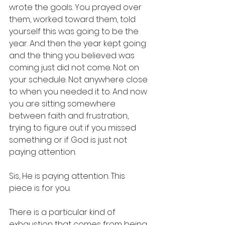
wrote the goals. You prayed over 
them, worked toward them, told 
yourself this was going to be the 
year. And then the year kept going 
and the thing you believed was 
coming just did not come. Not on 
your schedule. Not anywhere close 
to when you needed it to. And now 
you are sitting somewhere 
between faith and frustration, 
trying to figure out if you missed 
something or if God is just not 
paying attention.
Sis, He is paying attention. This 
piece is for you.
There is a particular kind of 
exhaustion that comes from being 