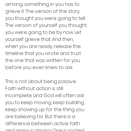
arriving, something in you has to 
grieve it. The version of the story 
you thought you were going to tell. 
The version of yourself you thought 
you were going to be by now. Let 
yourself grieve that. And then, 
when you are ready, release the 
timeline that you wrote and trust 
the one that was written for you 
before you even knew to ask.
This is not about being passive. 
Faith without action is still 
incomplete and God will often ask 
you to keep moving, keep building, 
keep showing up for the thing you 
are believing for. But there is a 
difference between active faith 
and anxious striving. One is rooted 