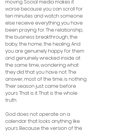
moving. Social media makes it 
worse because you can scroll for 
ten minutes and watch someone 
else receive everything you have 
been praying for. The relationship, 
the business breakthrough, the 
baby, the home, the healing. And 
you are genuinely happy for them 
and genuinely wrecked inside at 
the same time, wondering what 
they did that you have not. The 
answer, most of the time, is nothing. 
Their season just came before 
yours. That is it. That is the whole 
truth.
God does not operate on a 
calendar that looks anything like 
yours. Because the version of the 