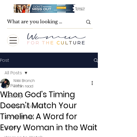
Post
All Posts
Nikki Branch
All Posts
4 min read
When God's Timing
Eat & Sip
Doesn't Match Your
Health & Wellness
Timeline: A Word for
Money Moves
Every Woman in the Wait
Sports