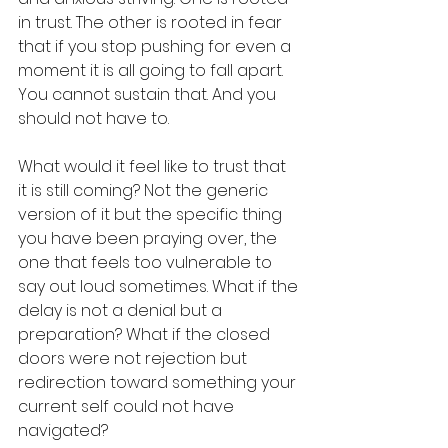
in trust. The other is rooted in fear 
that if you stop pushing for even a 
moment it is all going to fall apart. 
You cannot sustain that. And you 
should not have to.
What would it feel like to trust that 
it is still coming? Not the generic 
version of it but the specific thing 
you have been praying over, the 
one that feels too vulnerable to 
say out loud sometimes. What if the 
delay is not a denial but a 
preparation? What if the closed 
doors were not rejection but 
redirection toward something your 
current self could not have 
navigated?