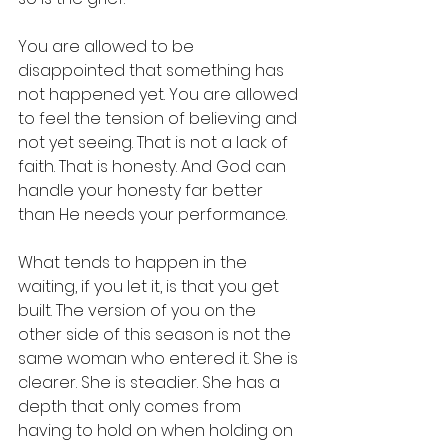
You are allowed to be 
disappointed that something has 
not happened yet. You are allowed 
to feel the tension of believing and 
not yet seeing. That is not a lack of 
faith. That is honesty. And God can 
handle your honesty far better 
than He needs your performance.
What tends to happen in the 
waiting, if you let it, is that you get 
built. The version of you on the 
other side of this season is not the 
same woman who entered it. She is 
clearer. She is steadier. She has a 
depth that only comes from 
having to hold on when holding on 