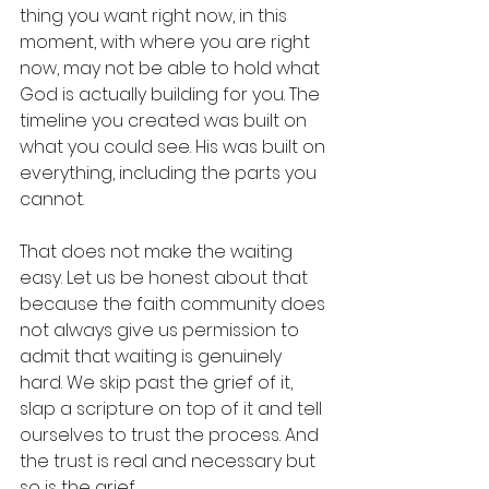
thing you want right now, in this 
moment, with where you are right 
now, may not be able to hold what 
God is actually building for you. The 
timeline you created was built on 
what you could see. His was built on 
everything, including the parts you 
cannot.
That does not make the waiting 
easy. Let us be honest about that 
because the faith community does 
not always give us permission to 
admit that waiting is genuinely 
hard. We skip past the grief of it, 
slap a scripture on top of it and tell 
ourselves to trust the process. And 
the trust is real and necessary but 
so is the grief. 