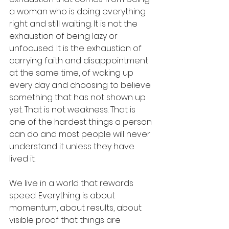
a woman who is doing everything 
right and still waiting. It is not the 
exhaustion of being lazy or 
unfocused. It is the exhaustion of 
carrying faith and disappointment 
at the same time, of waking up 
every day and choosing to believe 
something that has not shown up 
yet. That is not weakness. That is 
one of the hardest things a person 
can do and most people will never 
understand it unless they have 
lived it.
We live in a world that rewards 
speed. Everything is about 
momentum, about results, about 
visible proof that things are 