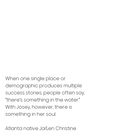
When one single place or 
demographic produces multiple 
success stories, people often say, 
“there’s something in the water.” 
With Josey, however, there is 
something in her soul. 
Atlanta native Jai’Len Christine 