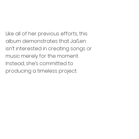
Like all of her previous efforts, this 
album demonstrates that Jai’Len 
isn’t interested in creating songs or 
music merely for the moment. 
Instead, she’s committed to 
producing a timeless project. 
Produced by executive producer 
and Grammy winner Tricky Stewart, 
"Serial
Romantic" transports 
listeners back to an era when 
albums told cohesive stories and 
captured emotions far beyond the 
constraints of short-form singles
,
where the instrumentation 
became part of the storytelling, 