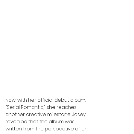
Now, with her official debut album, 
"Serial
Romantic," she reaches 
another creative milestone. Josey 
revealed that the album was 
written from the perspective of an 