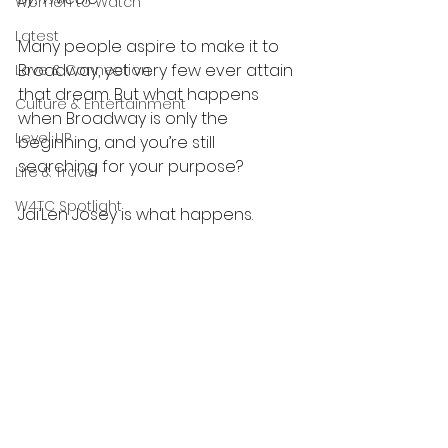
Women to Watch
Latest
Many people aspire to make it to 
Broadway, yet very few ever attain 
Love & Connection
that dream. But what happens 
Culture & Entertainment
when Broadway is only the 
Level UP
beginning, and you’re still 
searching for your purpose?
Life & Travel
W4TC Spotlight
Jai’Len Josey is what happens.