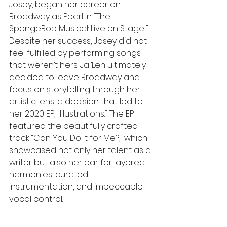
Josey, began her career on 
Broadway as Pearl in "The 
SpongeBob Musical: Live on Stage!". 
Despite her success, Josey did not 
feel fulfilled by performing songs 
that weren’t hers. Jai’Len ultimately 
decided to leave Broadway and 
focus on storytelling through her 
artistic lens, a decision that led to 
her 2020 EP, "Illustrations." The EP 
featured the beautifully crafted 
track “Can You Do It for Me?,” which 
showcased not only her talent as a 
writer but also her ear for layered 
harmonies, curated 
instrumentation, and impeccable 
vocal control.