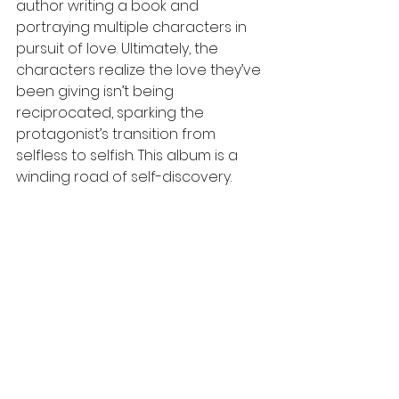
author writing a book and 
portraying multiple characters in 
pursuit of love. Ultimately, the 
characters realize the love they’ve 
been giving isn’t being 
reciprocated, sparking the 
protagonist’s transition from 
selfless to selfish. This album is a 
winding road of self-discovery.