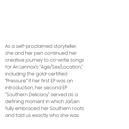
As a self-proclaimed storyteller, 
she and her pen continued her 
creative journey to co-write songs 
for Ari Lennox’s "Age/Sex/Location," 
including the gold-certified 
“Pressure.” If her first EP was an 
introduction, her second EP 
"Southern Delicacy" served as a 
defining moment in which Jai’Len 
fully embraced her Southern roots 
and told us exactly who she was.