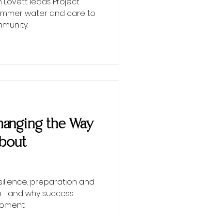
Lovett leads Project
 summer water and care to
munity.
 Changing the Way
About
esilience, preparation and
ip—and why success
moment.