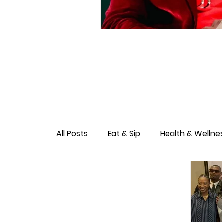
All Posts
Eat & Sip
Health & Wellne
Love & Connection
Culture & Ent