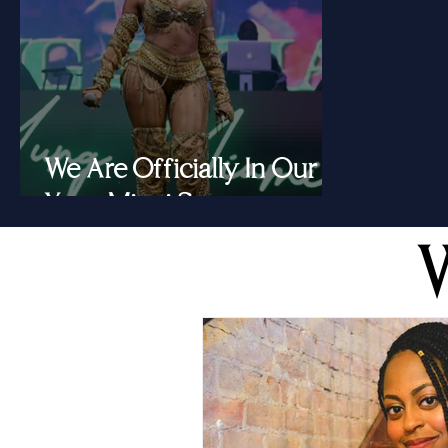
We Are Officially In Our
Yung Miami Summer