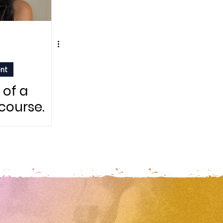
ent
 of a
 course.