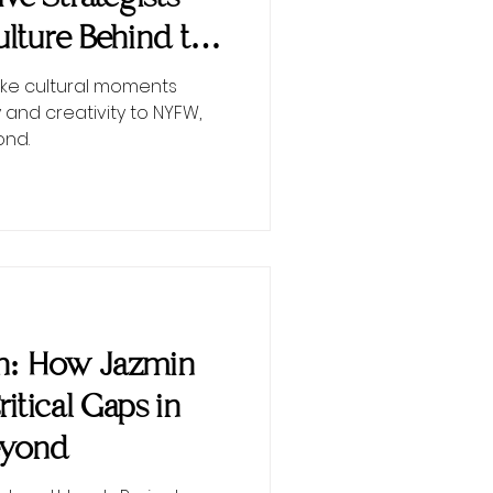
lture Behind the
ke cultural moments
 and creativity to NYFW,
ond.
on: How Jazmin
Critical Gaps in
eyond