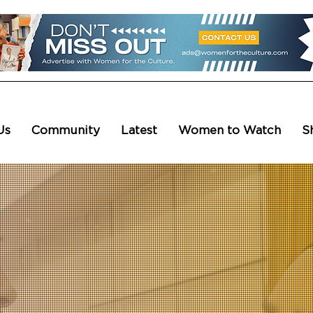
Us
Community
Latest
Women to Watch
S