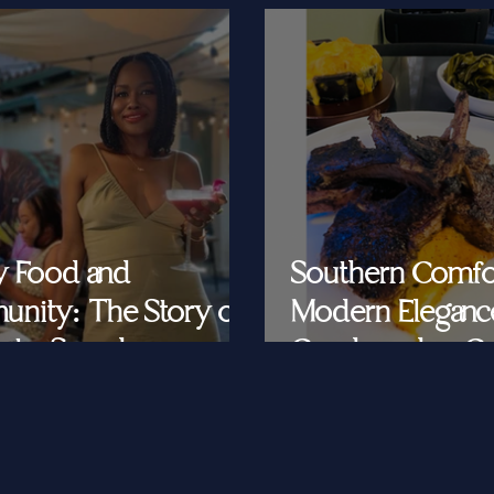
y Food and
Southern Comfo
nity: The Story of
Modern Eleganc
at's Saved
Cornbread & Cav
Feeding Southe