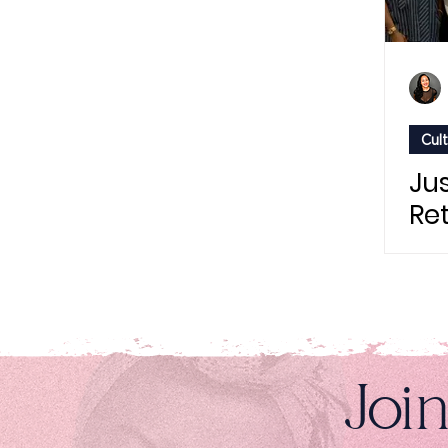
Cul
Jus
Re
wit
"Th
St
Pr
Joi