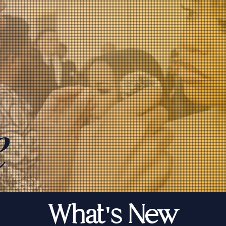
e
What's New