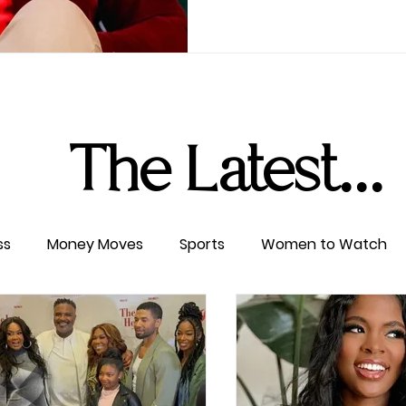
The Latest...
ss
Money Moves
Sports
Women to Watch
ertainment
Level UP
Life & Travel
W4TC Spotl