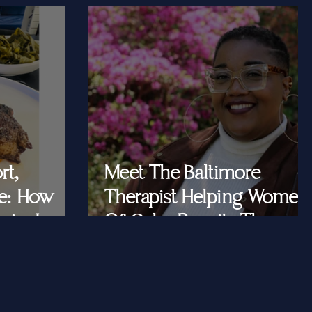
rt,
Meet The Baltimore
e: How
Therapist Helping Women
iar Is
Of Color Rewrite The
ast Queens
Story They Tell
Themselves