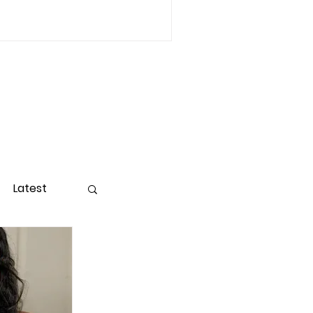
Latest
ight