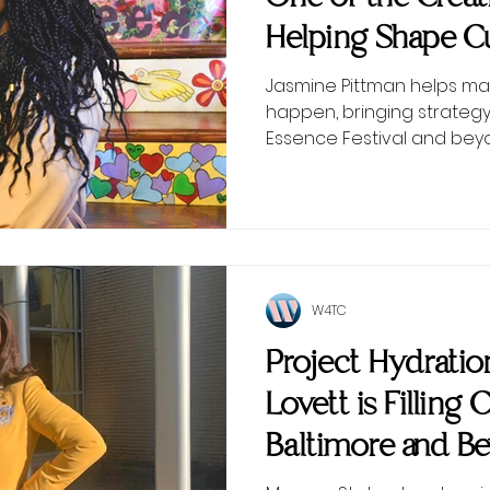
Helping Shape Cu
Scenes
Jasmine Pittman helps ma
happen, bringing strategy
Essence Festival and bey
W4TC
Project Hydrati
Lovett is Filling 
Baltimore and B