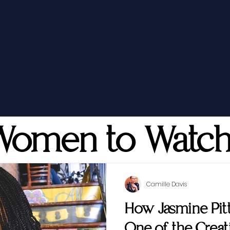
Women to Watc
Camille Davis
How Jasmine Pi
One of the Creati