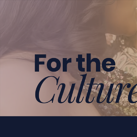
For the
Cultur