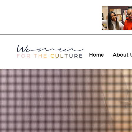
Home
About 