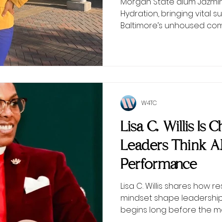
Morgan State alum Jazmin 
Hydration, bringing vital
Baltimore’s unhoused com
W4TC
Lisa C. Willis Is
Leaders Think 
Performance
Lisa C. Willis shares how r
mindset shape leadersh
begins long before the 