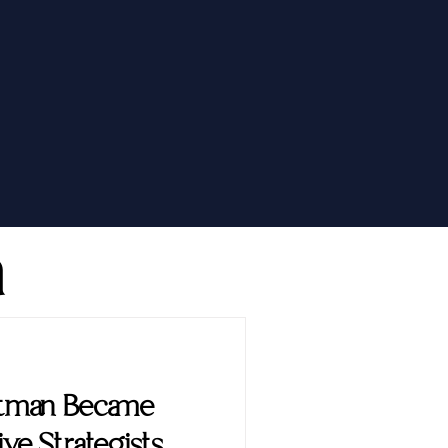
h
ttman Became
ve Strategists