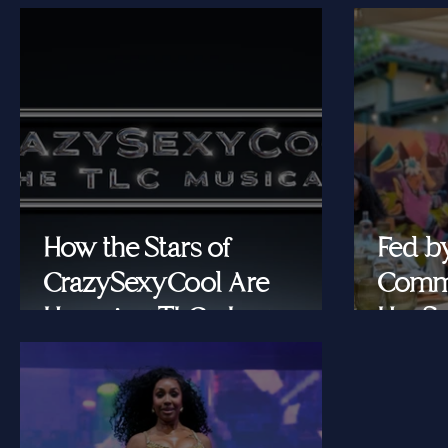
How the Stars of
Fed b
CrazySexyCool Are
Commu
Honoring TLC's Legacy
Her Se
Onstage