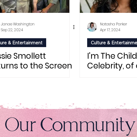
Janae Washington
Natasha Parker
Sep 22, 2024
Apr 17, 2024
ture & Entertainment
Culture & Entertainm
sie Smollett
I'm The Child
turns to the Screen
Celebrity, of
h Vivica A. Fox in
e Lost Holiday": A
ar-Studded
emiere
n Our Community