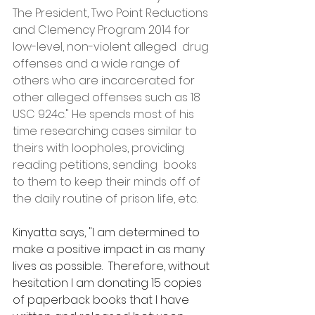
The President, Two Point Reductions 
and Clemency Program 2014 for 
low-level, non-violent alleged  drug 
offenses and a wide range of 
others who are incarcerated for 
other alleged offenses such as 18 
USC 924c." He spends most of his 
time researching cases similar to 
theirs with loopholes, providing 
reading petitions, sending  books 
to them to keep their minds off of 
the daily routine of prison life, etc.
Kinyatta says, "I am determined to 
make a positive impact in as many 
lives as possible.  Therefore, without 
hesitation I am donating 15 copies 
of paperback books that I have 