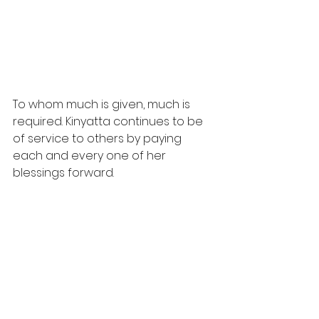
To whom much is given, much is 
required. Kinyatta continues to be 
of service to others by paying 
each and every one of her 
blessings forward.