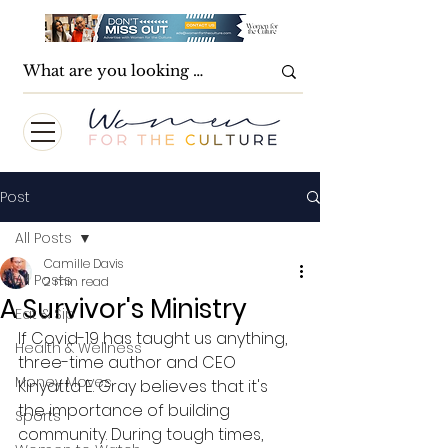
Post
All Posts
Camille Davis
All Posts
2 min read
A Survivor's Ministry
Eat & Sip
If Covid-19 has taught us anything, 
Health & Wellness
three-time author and CEO 
Money Moves
Kinyatta E. Gray believes that it's 
the importance of building 
Sports
community. During tough times, 