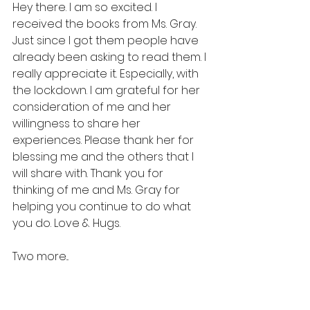
Hey there. I am so excited. I 
received the books from Ms. Gray. 
Just since I got them people have 
already been asking to read them. I 
really appreciate it. Especially, with 
the lockdown. I am grateful for her 
consideration of me and her 
willingness to share her 
experiences. Please thank her for 
blessing me and the others that I 
will share with. Thank you for 
thinking of me and Ms. Gray for 
helping you continue to do what 
you do. Love & Hugs.
Two more...