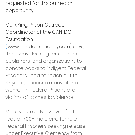
requested for this outreach 
opportunity.
Malik King, Prison Outreach 
Coordinator of the CAN-DO 
Foundation 
(
www.candoclemency.com
) says, 
"I'm always looking for authors, 
publishers  and organizations to 
donate books to indigent Federal 
Prisoners. I had to reach out to 
Kinyatta, because many of the 
women in Federal Prisons are 
victims of domestic violence."
Malik is currently involved "in the 
lives of 700+ male and female 
Federal Prisoners seeking release 
under Executive Clemency from 