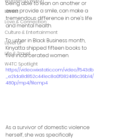
Women to Watch
being able to lean on another or 
even provide a smile, can make a 
Latest
tremendous difference in one's life 
Love & Connection
and mental health.
Culture & Entertainment
To usher in Black Business month, 
Level UP
Kinyatta shipped fifteen books to 
Life & Travel
five incarcerated women. 
W4TC Spotlight
https://video.wixstatic.com/video/f543db
_e21da8d852c441ec8a0f082486c36b14/
480p/mp4/file.mp4
As a survivor of domestic violence 
herself, she was specifically 