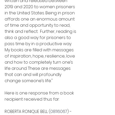
written and released between 
2019 and 2020 to women prisoners 
in the United States. Being in prison 
affords one an enormous amount 
of time and opportunity to read, 
think and reflect.  Further, reading is 
also a good way for prisoners to 
pass time by in a productive way. 
My books are filled with messages 
of inspiration, hope, resilience, love 
and how to completely turn one’s 
life around. These are messages 
that can and will profoundly 
change someone’s life."
Here is one response from a book 
recipient received thus far:
ROBERTA RONIQUE BELL (
08116067
) - 