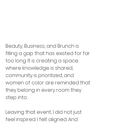
Beauty, Business, and Brunch is 
filling a gap that has existed for far 
too long. It is creating a space 
where knowledge is shared, 
community is prioritized, and 
women of color are reminded that 
they belong in every room they 
step into.
Leaving that event, I did not just 
feel inspired. I felt aligned. And 
more than anything, I felt reminded 
that when we share what we know 