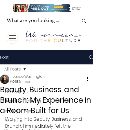
Post
All Posts
Janae Washington
All Posts
2 min read
Beauty, Business, and
Eat & Sip
Brunch: My Experience in
Health & Wellness
a Room Built for Us
Money Moves
Walking into Beauty, Business, and 
Sports
Brunch, I immediately felt the 