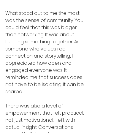
What stood out to me the most 
was the sense of community. You 
could feel that this was bigger 
than networking. It was about 
building something together. As 
someone who values real 
connection and storytelling, I 
appreciated how open and 
engaged everyone was. It 
reminded me that success does 
not have to be isolating. It can be 
shared.
There was also a level of 
empowerment that felt practical, 
not just motivational. I left with 
actual insight. Conversations 