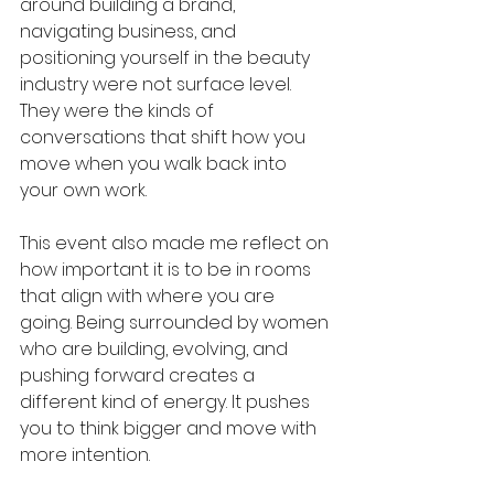
around building a brand, 
navigating business, and 
positioning yourself in the beauty 
industry were not surface level. 
They were the kinds of 
conversations that shift how you 
move when you walk back into 
your own work.
This event also made me reflect on 
how important it is to be in rooms 
that align with where you are 
going. Being surrounded by women 
who are building, evolving, and 
pushing forward creates a 
different kind of energy. It pushes 
you to think bigger and move with 
more intention.