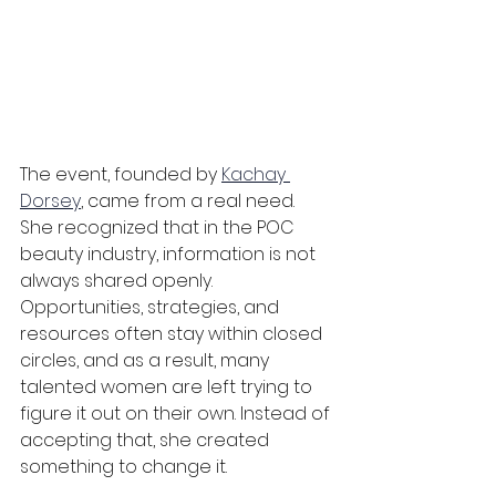
The event, founded by 
Kachay 
Dorsey
, came from a real need. 
She recognized that in the POC 
beauty industry, information is not 
always shared openly. 
Opportunities, strategies, and 
resources often stay within closed 
circles, and as a result, many 
talented women are left trying to 
figure it out on their own. Instead of 
accepting that, she created 
something to change it.