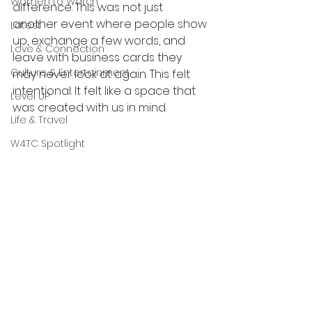
Women to Watch
difference. This was not just 
another event where people show 
Latest
up, exchange a few words, and 
Love & Connection
leave with business cards they 
Culture & Entertainment
may never look at again. This felt 
intentional. It felt like a space that 
Level UP
was created with us in mind.
Life & Travel
W4TC Spotlight