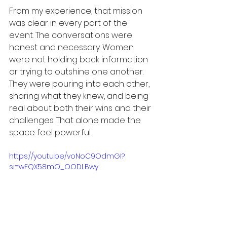
From my experience, that mission 
was clear in every part of the 
event. The conversations were 
honest and necessary. Women 
were not holding back information 
or trying to outshine one another. 
They were pouring into each other, 
sharing what they knew, and being 
real about both their wins and their 
challenges. That alone made the 
space feel powerful.
https://youtu.be/voNoC9OdmGI?
si=wFQX58mO_OODLBwy