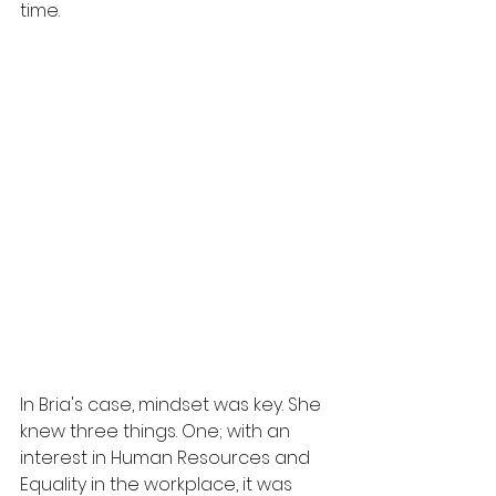
time. 
In Bria's case, mindset was key. She 
knew three things. One; with an 
interest in Human Resources and 
Equality in the workplace, it was 