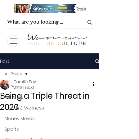
Post
All Posts
Camille Davis
All Posts
2 min read
Being a Triple Threat in
Eat & Sip
2020
Health & Wellness
Money Moves
Sports