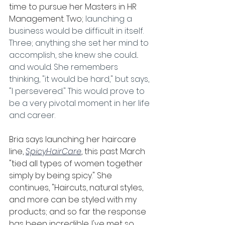
time to pursue her Masters in HR 
Management. Two;
 launching a 
business would be difficult in itself. 
Three; anything she set her mind to 
accomplish, she knew she could... 
and would. She remembers 
thinking, "it would be hard," but says, 
"I persevered." This would prove to 
be a very pivotal moment in her life 
and career.
Bria says launching her haircare 
line, 
SpicyHairCare
, this past March 
"tied all types of women together 
simply by being spicy." She 
continues, "Haircuts, natural styles, 
and more can be styled with my 
products; and so far the response 
has been incredible. I've met so 