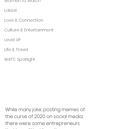
Women to Watch
Latest
Love & Connection
Culture & Entertainment
Level UP
Life & Travel
W4TC Spotlight
While many joke, posting memes of 
the curse of 2020 on social media; 
there were some entrepreneurs 