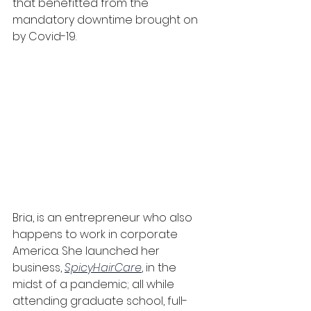
that benefitted from the 
mandatory downtime brought on 
by Covid-19.
Bria, is an entrepreneur who also 
happens to work in corporate 
America. She launched her 
business, 
SpicyHairCare
, in the 
midst of a pandemic; all while 
attending graduate school, full-