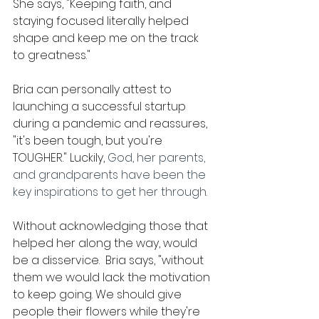
She says, "Keeping faith, and 
staying focused literally helped 
shape and keep me on the track 
to greatness."
Bria can personally attest to 
launching a successful startup 
during a pandemic and reassures, 
"it's been tough, but you're 
TOUGHER." Luckily, 
God, her parents, 
and grandparents have been the 
key inspirations to get her through.
Without acknowledging those that 
helped her along the way, would 
be a disservice.  Bria says, "without 
them we would lack the motivation 
to keep going. We should give 
people their flowers while they're 