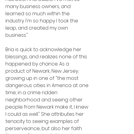
many business owners, and 
learned so much within the 
industry. I'm so happy I took the 
leap, and created my own 
business."
Bria is quick to acknowledge her 
blessings, and realizes none of this 
happened by chance. As a 
product of Newark, New Jersey; 
growing up in one of "the most 
dangerous cities in America at one 
time, in a crime ridden 
neighborhood and seeing other 
people from Newark make it, I knew 
I could as well." She attributes her 
tenacity to seeing examples of 
perserveance, but also her faith. 