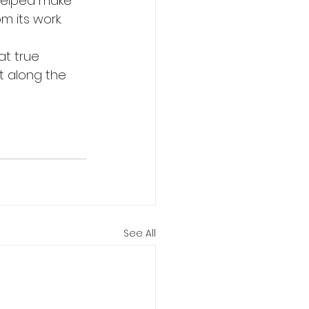
helped make 
m its work.
at true 
t along the 
See All