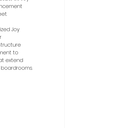
uncement 
et. 
zed Joy 
r 
structure 
ment to 
at extend 
d boardrooms.