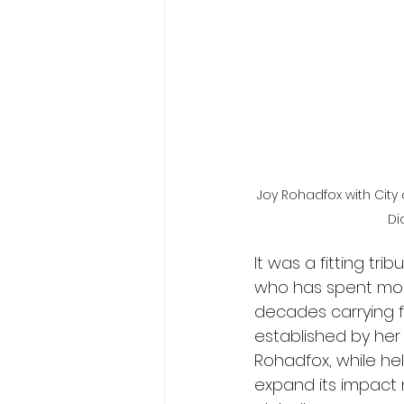
Joy Rohadfox with City 
Di
It was a fitting tr
who has spent mor
decades carrying f
established by her 
Rohadfox, while h
expand its impact 