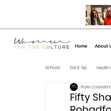
Home
About 
All Posts
Eat & Sip
Health 
Phyllis Caddell
3 
Love & Connection
Cult
Fifty Sh
Rohadfo