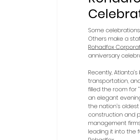
Celebra
Some celebrations 
Others make a sta
Rohadfox Corporat
anniversary celebra
Recently, Atlanta's 
transportation, an
filled the room for 
an elegant evenin
the nation's oldes
construction and 
management firms
leading it into the
Rohadfox.