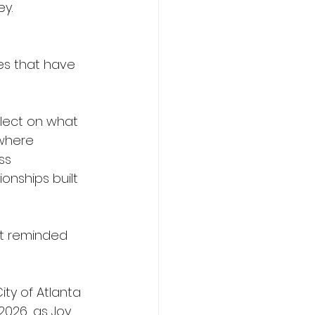
ey.
ies that have 
flect on what 
 where 
ss 
onships built 
t reminded 
ty of Atlanta 
 2026, as Joy 