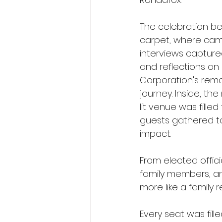
The celebration b
carpet, where cam
interviews capture
and reflections on
Corporation's rema
journey. Inside, th
lit venue was filled
guests gathered to 
impact.
From elected offici
family members, an
more like a family 
Every seat was fill