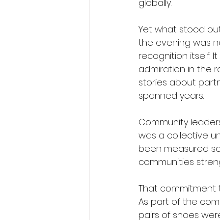
globally.
Yet what stood ou
the evening was no
recognition itself.
 It
admiration in the 
stories about partn
spanned years. 
Community leaders
was a collective u
been measured sole
communities stren
That commitment t
As part of the com
pairs of shoes wer