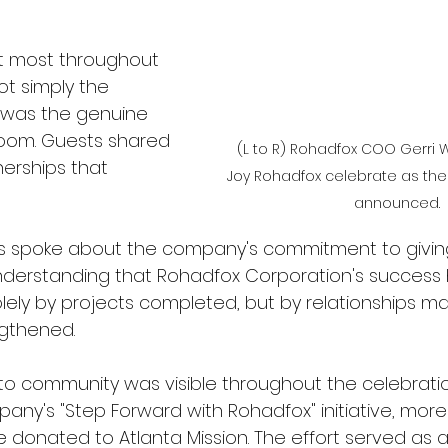
t most throughout 
t simply the 
 was the genuine 
room. Guests shared 
(L to R) Rohadfox COO Gerri
erships that 
Joy Rohadfox celebrate as the
announced. 
 spoke about the company's commitment to giving
nderstanding that Rohadfox Corporation's success 
ly by projects completed, but by relationships ma
gthened.
o community was visible throughout the celebratio
pany's "Step Forward with Rohadfox" initiative, mor
e donated to Atlanta Mission. The effort served as 