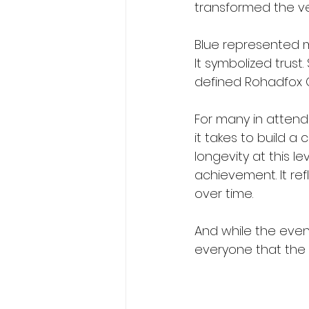
transformed the ve
Blue represented m
It symbolized trust.
defined Rohadfox Co
For many in attend
it takes to build a
longevity at this le
achievement. It ref
over time.
And while the eve
everyone that the st