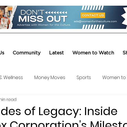
Us
Community
Latest
Women to Watch
S
& Wellness
Money Moves
Sports
Women to
min read
ure & Entertainment
Level UP
Life & Travel
W4
ades of Legacy: Inside
x Corporation's Milest