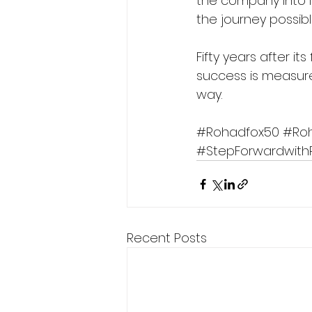
the company into 
the journey possib
Fifty years after i
success is measure
way.
#Rohadfox50
#Ro
#StepForwardwith
Recent Posts