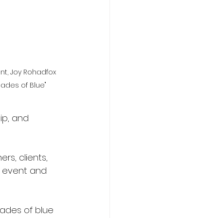
nt, Joy Rohadfox 
hades of Blue"
ip, and 
rs, clients, 
e event and 
hades of blue 