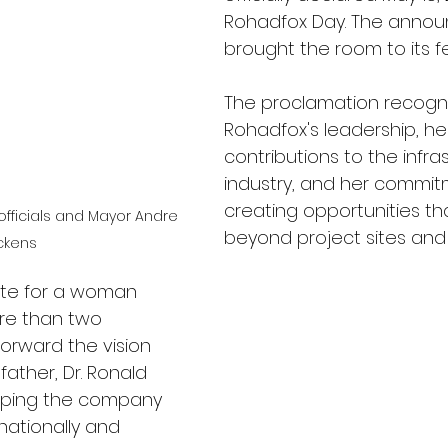
Rohadfox Day. The anno
brought the room to its fe
The proclamation recogni
Rohadfox's leadership, he
contributions to the infra
industry, and her commit
creating opportunities th
officials and Mayor Andre 
beyond project sites an
ckens
ibute for a woman 
e than two 
orward the vision 
father, Dr. Ronald 
elping the company 
nationally and 