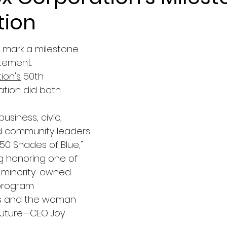
tion
mark a milestone.
tement.
ion's
 50th 
tion did both.
business, civic, 
d community leaders 
"50 Shades of Blue," 
g honoring one of 
t minority-owned 
program 
 and the woman 
 future—CEO Joy 