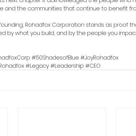
its next chapter. It acknowledged the people who 
le and the communities that continue to benefit fro
ts founding, Rohadfox Corporation stands as proof th
d by what you build, and by the people you impac
hadfoxCorp
#50ShadesofBlue
#JoyRohadfox
Rohadfox
#Legacy
#Leadership
#CEO