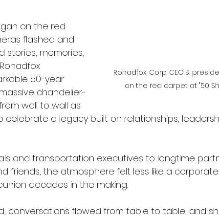
egan on the red 
eras flashed and 
d stories, memories, 
 Rohadfox 
Rohadfox, Corp. CEO & preside
rkable 50-year 
on the red carpet at "50 S
e massive chandelier-
 from wall to wall as 
celebrate a legacy built on relationships, leadersh
als and transportation executives to longtime partne
d friends, the atmosphere felt less like a corporat
reunion decades in the making. 
ed, conversations flowed from table to table, and s