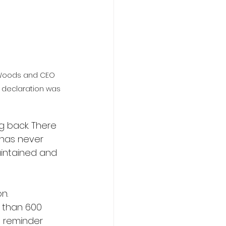
 Woods and CEO 
 declaration was 
 back. There 
has never 
intained and 
n.
e than 600 
a reminder 