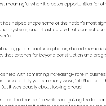
ost meaningful when it creates opportunities for o
 has helped shape some of the nation's most signi
tation systems, and infrastructure that connect com
erful.
ntinued, guests captured photos, shared memories
cy that extends far beyond construction and prog
 filled with something increasingly rare in busine
dured for fifty years.
 In
 many ways, "50 Shades of 
 But it was equally about looking ahead.
nored the foundation while recognizing the leaders