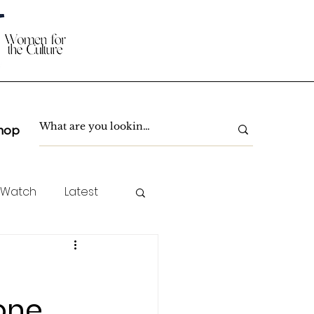
hop
 Watch
Latest
TC Spotlight
one