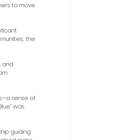
thers to move 
ficant 
munities, the 
, and 
ram 
ss—a sense of 
Blue" was 
hip guiding 