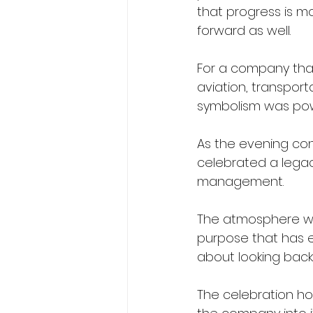
that progress is m
forward as well.
For a company that
aviation, transpor
symbolism was pow
As the evening co
celebrated a lega
management.
The atmosphere was
purpose that has en
about looking back.
The celebration ho