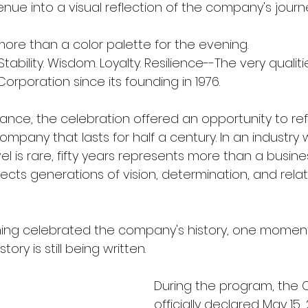
nue into a visual reflection of the company's journ
ore than a color palette for the evening.
 Stability. Wisdom. Loyalty. Resilience--The very qualit
rporation since its founding in 1976.
ance, the celebration offered an opportunity to re
 company that lasts for half a century. In an industry
vel is rare, fifty years represents more than a busine
lects generations of vision, determination, and relati
ning celebrated the company's history, one momen
ory is still being written.
During the program, the Ci
officially declared May 15,