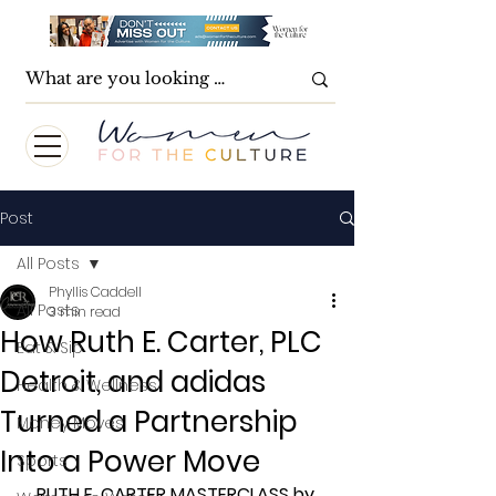
Post
All Posts
Phyllis Caddell
All Posts
3 min read
How Ruth E. Carter, PLC
Eat & Sip
Detroit, and adidas
Health & Wellness
Turned a Partnership
Money Moves
Into a Power Move
Sports
RUTH E. CARTER MASTERCLASS by 