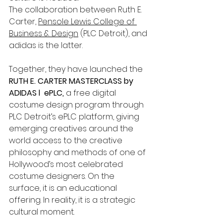
The collaboration between Ruth E. 
Carter, 
Pensole Lewis College of 
Business & Design
 (PLC Detroit), and 
adidas is the latter.
Together, they have launched the 
RUTH E. CARTER MASTERCLASS by 
ADIDAS l  ePLC,
 a free digital 
costume design program through 
PLC Detroit’s ePLC platform, giving 
emerging creatives around the 
world access to the creative 
philosophy and methods of one of 
Hollywood’s most celebrated 
costume designers. On the 
surface, it is an educational 
offering. In reality, it is a strategic 
cultural moment.