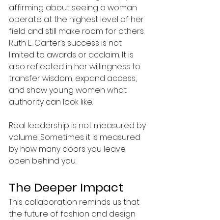
affirming about seeing a woman 
operate at the highest level of her 
field and still make room for others. 
Ruth E. Carter’s success is not 
limited to awards or acclaim. It is 
also reflected in her willingness to 
transfer wisdom, expand access, 
and show young women what 
authority can look like. 
Real leadership is not measured by 
volume. Sometimes it is measured 
by how many doors you leave 
open behind you.
The Deeper Impact
This collaboration reminds us that 
the future of fashion and design 