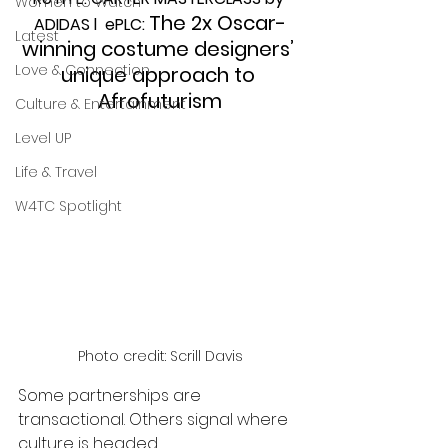
Women to Watch
The 2x Oscar-
ADIDAS l  ePLC: 
Latest
winning costume designers’ 
Love & Connection
unique approach to 
Afrofuturism
Culture & Entertainment
Level UP
Life & Travel
W4TC Spotlight
Photo credit: Scrill Davis
Some partnerships are 
transactional. Others signal where 
culture is headed.