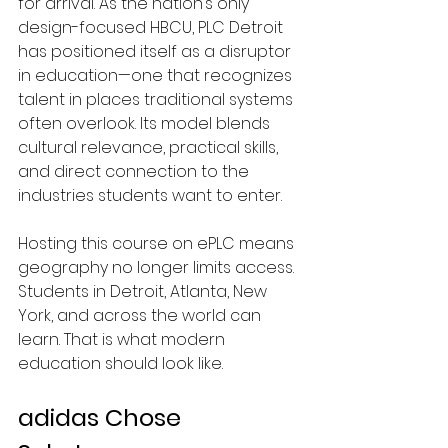
for arrival.
 As
 the nation’s only 
design-focused HBCU, PLC Detroit 
has positioned itself as a disruptor 
in education—one that recognizes 
talent in places traditional systems 
often overlook. Its model blends 
cultural relevance, practical skills, 
and direct connection to the 
industries students want to enter.
Hosting this course on ePLC means 
geography no longer limits access.
Students in Detroit, Atlanta, New 
York, and across the world can 
learn. That is what modern 
education should look like.
adidas Chose 