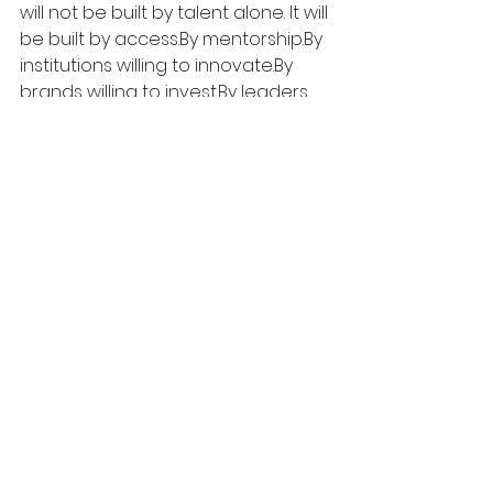
will not be built by talent alone.
 It
 will 
be built by 
access.By
mentorship.By
institutions willing to 
innovate.By
brands willing to 
invest.By
 leaders 
willing to teach.
That is why this moment deserves 
attention. It's not just a course 
launch.
It's a case study in how power can 
be used well.
Where Vision Meets 
Opportunity
The next generation needs more 
than inspiration—it needs access, 
guidance, and real pathways 
forward. The PLC Detroit x adidas x 
Ruth E. Carter course offers exactly 