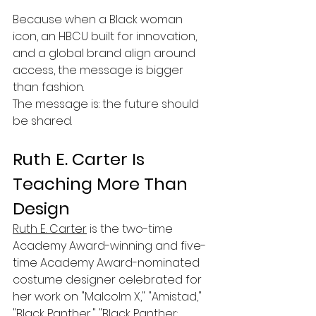
Because when a Black woman 
icon, an HBCU built for innovation, 
and a global brand align around 
access, the message is bigger 
than fashion.
The message is: the future should 
be shared.
Ruth E. Carter Is 
Teaching More Than 
Design
Ruth E. Carter
 is the two-time 
Academy Award-winning and five-
time Academy Award-nominated 
costume designer celebrated for 
her work on "Malcolm X," "Amistad," 
"Black Panther," "Black Panther: 