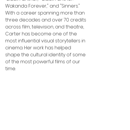
Wakanda Forever," and "Sinners." 
With a career spanning more than 
three decades and over 70 credits 
across film, television, and theatre, 
Carter has become one of the 
most influential visual storytellers in 
cinema. Her work has helped 
shape the cultural identity of some 
of the most powerful films of our 
time.