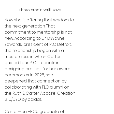
Photo credit: Scrill Davis 
Now she is offering that wisdom to 
the next generation. That 
commitment to mentorship is not 
new. According to Dr. D’Wayne 
Edwards, president of PLC Detroit, 
the relationship began with a 
masterclass in which Carter 
guided four PLC students in 
designing dresses for her awards 
ceremonies. In 2025, she 
deepened that connection by 
collaborating with PLC alumni on 
the Ruth E. Carter Apparel Creation 
STU/DEO by adidas.
Carter—an HBCU graduate of 