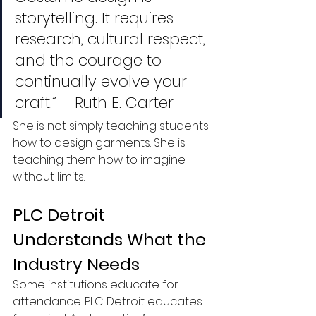
storytelling. It requires 
research, cultural respect, 
and the courage to 
continually evolve your 
craft.” --Ruth E. Carter 
She is not simply teaching students 
how to design garments. She is 
teaching them how to imagine 
without limits.
PLC Detroit 
Understands What the 
Industry Needs
Some institutions educate for 
attendance. PLC Detroit educates 