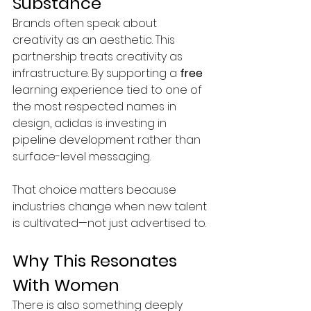
Substance
Brands often speak about 
creativity as an aesthetic. This 
partnership treats creativity as 
infrastructure.
 By
 supporting a 
free
learning experience tied to one of 
the most respected names in 
design, adidas is investing in 
pipeline development rather than 
surface-level messaging.
That choice matters because 
industries change when new talent 
is cultivated—not just advertised to.
Why This Resonates 
With Women
There is also something deeply 