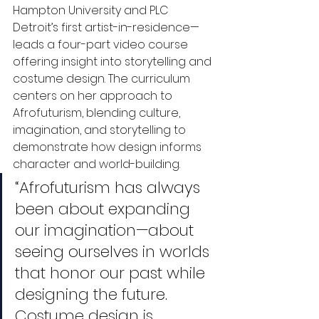
Hampton University and PLC 
Detroit’s first artist-in-residence—
leads a four-part video course 
offering insight into storytelling and 
costume design. The curriculum 
centers on her approach to 
Afrofuturism, blending culture, 
imagination, and storytelling to 
demonstrate how design informs 
character and world-building.
“Afrofuturism has always 
been about expanding 
our imagination—about 
seeing ourselves in worlds 
that honor our past while 
designing the future. 
Costume design is 