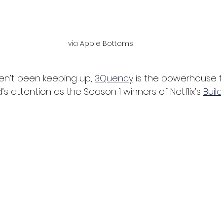
via Apple Bottoms
n’t been keeping up, 
3Quency
 is the powerhouse t
s attention as the Season 1 winners of Netflix’s 
Buil