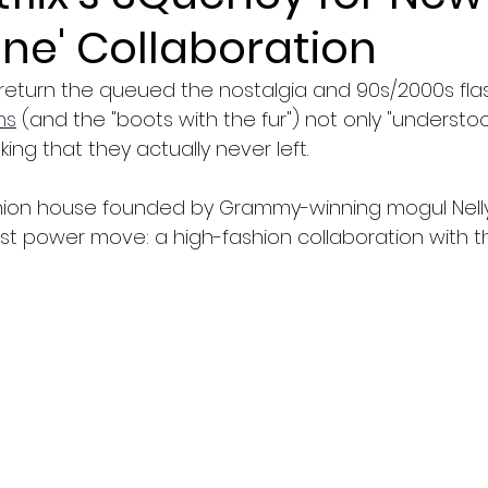
ne' Collaboration
 return the queued the nostalgia and 90s/2000s fla
ms
 (and the "boots with the fur") not only "understo
king that they actually never left.
ion house founded by Grammy-winning mogul Nelly h
t power move: a high-fashion collaboration with the