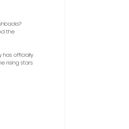
shbacks? 
od the 
as officially 
 rising stars 