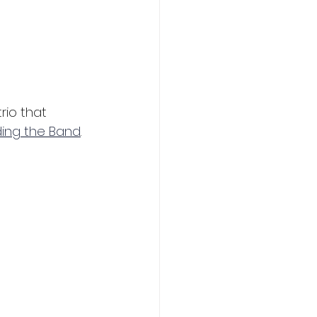
rio that 
ding the Band
.