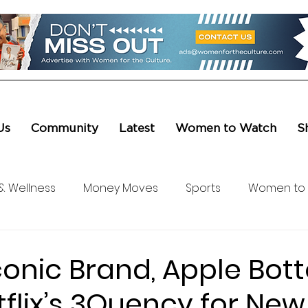
Us
Community
Latest
Women to Watch
S
& Wellness
Money Moves
Sports
Women to
ure & Entertainment
Level UP
Life & Travel
W4
Iconic Brand, Apple Bot
flix’s 3Quency for New