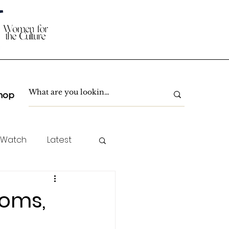
hop
 Watch
Latest
TC Spotlight
toms,