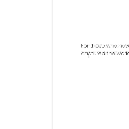
For those who have
captured the world’