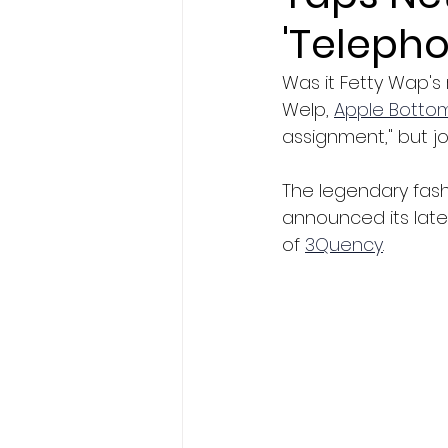
'Telepho
Was it Fetty Wap's
Welp, 
Apple Botto
assignment," but jo
The legendary fash
announced its lates
of 
3Quency
. 