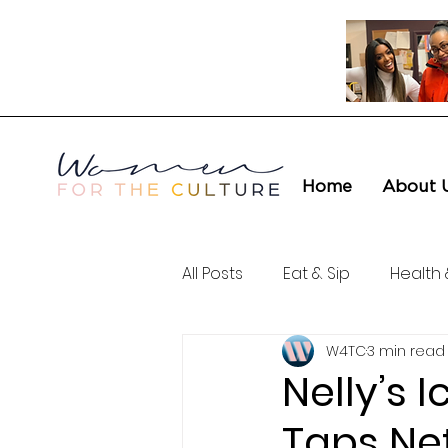
Home
About 
All Posts
Eat & Sip
Health 
W4TC
3 min read
Love & Connection
Cult
Nelly’s 
Taps Net