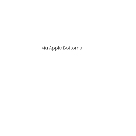
via Apple Bottoms