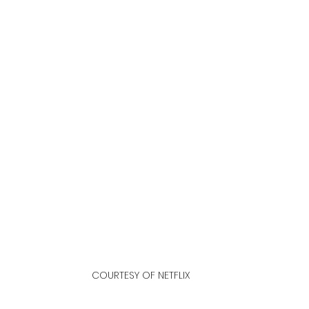
COURTESY OF NETFLIX