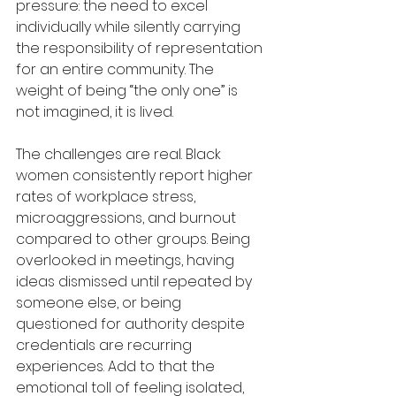
pressure: the need to excel 
individually while silently carrying 
the responsibility of representation 
for an entire community. The 
weight of being “the only one” is 
not imagined, it is lived.
The challenges are real. Black 
women consistently report higher 
rates of workplace stress, 
microaggressions, and burnout 
compared to other groups. Being 
overlooked in meetings, having 
ideas dismissed until repeated by 
someone else, or being 
questioned for authority despite 
credentials are recurring 
experiences. Add to that the 
emotional toll of feeling isolated, 