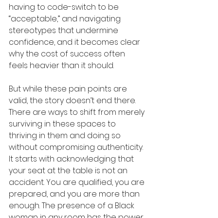
having to code-switch to be 
“acceptable,” and navigating 
stereotypes that undermine 
confidence, and it becomes clear 
why the cost of success often 
feels heavier than it should.
But while these pain points are 
valid, the story doesn’t end there. 
There are ways to shift from merely 
surviving in these spaces to 
thriving in them and doing so 
without compromising authenticity. 
It starts with acknowledging that 
your seat at the table is not an 
accident. You are qualified, you are 
prepared, and you are more than 
enough. The presence of a Black 
woman in any room has the power 