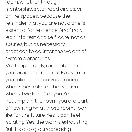
room, whether through 
mentorship, sisterhood circles, or 
online spaces, because the 
reminder that you are not alone is 
essential for resilience. And finally, 
lean into rest and self-care, not as 
luxuries, but as necessary 
practices to counter the weight of 
systemic pressures.
Most importantly, remember that 
your presence matters. Every time 
you take up space, you expand 
what is possible for the women 
who will walk in after you. You are 
not simply in the room, you are part 
of rewriting what those rooms look 
like for the future. Yes, it can feel 
isolating. Yes, the work is exhausting. 
But it is also groundbreaking, 