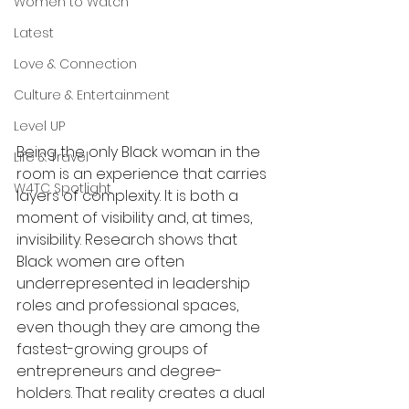
Women to Watch
Latest
Love & Connection
Culture & Entertainment
Level UP
Being the only Black woman in the 
Life & Travel
room is an experience that carries 
W4TC Spotlight
layers of complexity. It is both a 
moment of visibility and, at times, 
invisibility. Research shows that 
Black women are often 
underrepresented in leadership 
roles and professional spaces, 
even though they are among the 
fastest-growing groups of 
entrepreneurs and degree-
holders. That reality creates a dual 