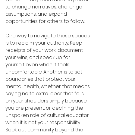
to change narratives, challenge 
assumptions, and expand 
opportunities for others to follow.
One way to navigate these spaces 
is to reclaim your authority. Keep 
receipts of your work, document 
your wins, and speak up for 
yourself even when it feels 
uncomfortable. Another is to set 
boundaries that protect your 
mental health, whether that means 
saying no to extra labor that falls 
on your shoulders simply because 
you are present, or declining the 
unspoken role of cultural educator 
when it is not your responsibility. 
Seek out community beyond the 