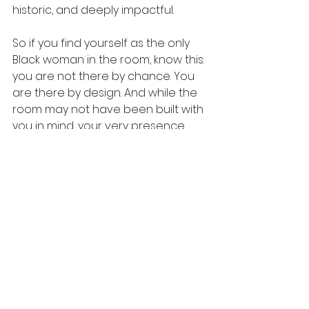
historic, and deeply impactful.
So if you find yourself as the only 
Black woman in the room, know this: 
you are not there by chance. You 
are there by design. And while the 
room may not have been built with 
you in mind, your very presence 
ensures it will never be the same 
again.
WomenForTheCulture
ProtectYourPeace
BlackWomenLead
RepresentationMatters
BlackGirlMagic
LeadershipForBlackWomen
BreakingBarriers
StrongBlackWoman
BlackWomenInBusiness
Level UP