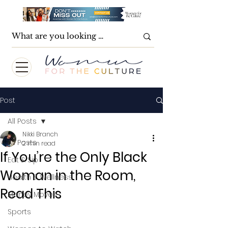
Post
All Posts
Nikki Branch
All Posts
2 min read
If You’re the Only Black
Eat & Sip
Woman in the Room,
Health & Wellness
Read This
Money Moves
Sports