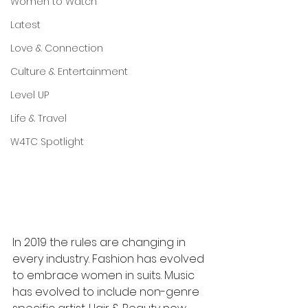
Women to Watch
Latest
Love & Connection
Culture & Entertainment
Level UP
Life & Travel
W4TC Spotlight
In 2019 the rules are changing in 
every industry. Fashion has evolved 
to embrace women in suits. Music 
has evolved to include non-genre 