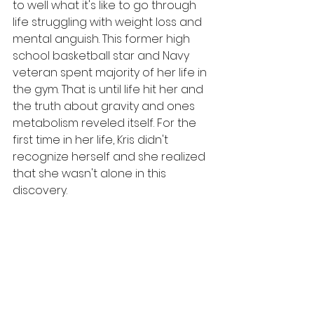
to well what it's like to go through 
life struggling with weight loss and 
mental anguish. This former high 
school basketball star and Navy 
veteran spent majority of her life in 
the gym. That is until life hit her and 
the truth about gravity and ones 
metabolism reveled itself. For the 
first time in her life, Kris didn't 
recognize herself and she realized 
that she wasn't alone in this 
discovery. 