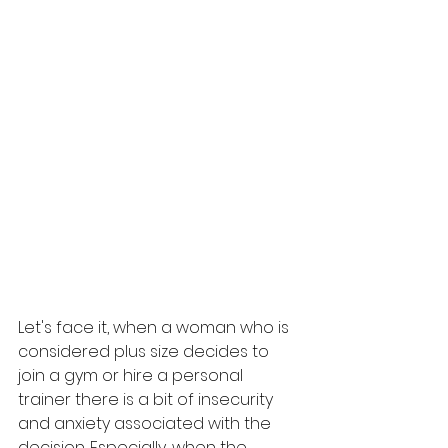
Let's face it, when a woman who is 
considered plus size decides to 
join a gym or hire a personal 
trainer there is a bit of insecurity 
and anxiety associated with the 
decision. Especially, when the 