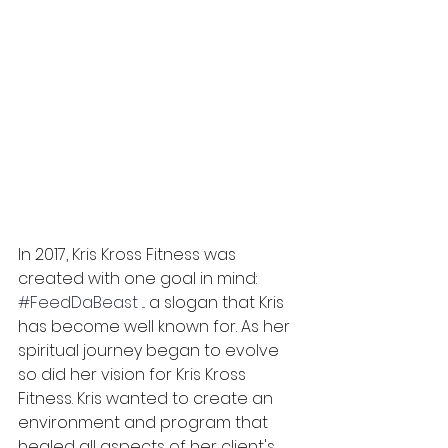
In 2017, Kris Kross Fitness was 
created with one goal in mind: 
#FeedDaBeast
 ... a slogan that Kris 
has become well known for. As her 
spiritual journey began to evolve 
so did her vision for Kris Kross 
Fitness. Kris wanted to create an 
environment and program that 
healed all aspects of her client's 