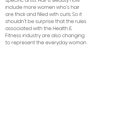
specific artist. Hair & Beauty now 
include more women who's hair 
are thick and filled with curls. So it 
shouldn't be surprise that the rules 
associated with the Health & 
Fitness industry are also changing 
to represent the everyday woman. 