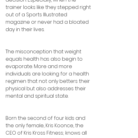
trainer looks like they stepped right 
out of a Sports Illustrated 
magazine or never had a bloated 
day in their lives. 
The misconception that weight 
equals health has also begin to 
evaporate. More and more 
individuals are looking for a health 
regimen that not only betters their 
physical but also addresses their 
mental and spiritual state. 
Born the second of four kids and 
the only female, Kris Koonce, the 
CEO of Kris Kross Fitness; knows all 