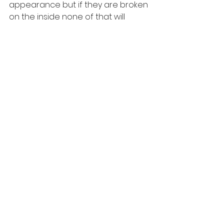
appearance but if they are broken 
on the inside none of that will 
matter. They will still feel 
unattractive in the end. 
To Kris, it's important that her clients 
embrace their beauty before the 
weight loss. Loving yourself is key to 
meeting and sustaining your goals. 
Her mission is simple :
Channel The Mind 
Nourish The Soul 
Feed The Beast 