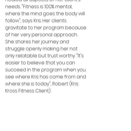
needs. "Fitness is 100% mental, 
where the mind goes the body will 
follow", says Kris. Her clients 
gravitate to her program because 
of her very personal approach. 
She shares her journey and 
struggle openly making her not 
only relatable but trust worthy. "It's 
easier to believe that you can 
succeed in the program when you 
see where Kris has come from and 
where she is today", Robert (Kris 
Kross Fitness Client). 