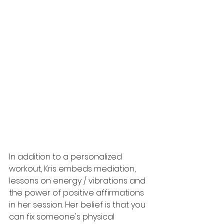
In addition to a personalized 
workout, Kris embeds mediation, 
lessons on energy / vibrations and 
the power of positive affirmations 
in her session. Her belief is that you 
can fix someone's physical 