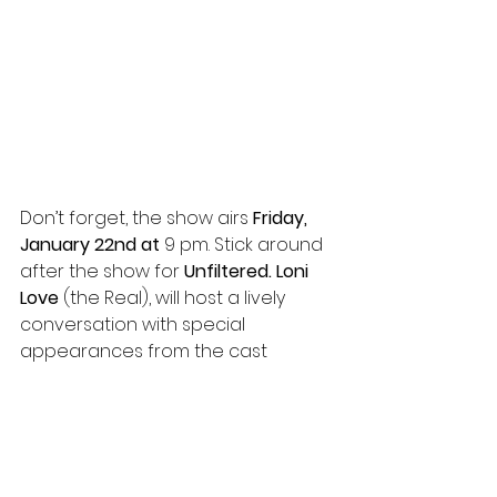
Don’t forget, the show airs 
Friday, 
January 22nd at 
9 pm. Stick around 
after the show for 
Unfiltered. Loni 
Love
 (the Real), will host a lively 
conversation with special 
appearances from the cast 
members. You don’t want to miss a 
chance to get some insight on 
each episode. 