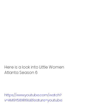
Here is a look into Little Women 
Atlanta Season 6 
https://www.youtube.com/watch?
v=AM9Y58XRI9U&feature=youtu.be