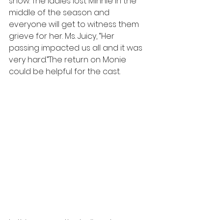
show. The ladies lost Minnie in the 
middle of the season and 
everyone will get to witness them 
grieve for her. Ms. Juicy, “Her 
passing impacted us all and it was 
very hard.”The return on Monie 
could be helpful for the cast.