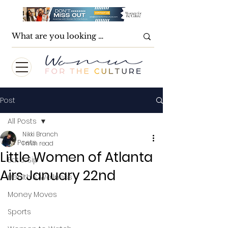
Post
All Posts
Nikki Branch
All Posts
1 min read
Little Women of Atlanta
Eat & Sip
Airs January 22nd
Health & Wellness
Money Moves
Sports