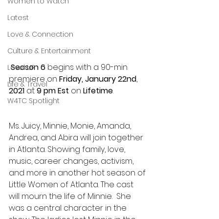
Women to Watch
Latest
Love & Connection
Culture & Entertainment
 Season 6
 begins with a 90-min 
Level UP
premiere on 
Friday, January 22nd
, 
Life & Travel
2021
 at 
9 pm Est
 on 
Lifetime
. 
W4TC Spotlight
Ms. Juicy, Minnie, Monie, Amanda, 
Andrea, and Abira will join together 
in Atlanta. Showing family, love, 
music, career changes, activism, 
and more in another hot season of 
Little Women of Atlanta. The cast 
will mourn the life of Minnie.  She 
was a central character in the 