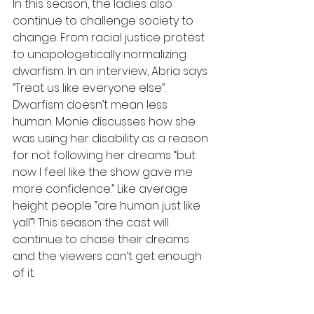
In this season, the ladies also 
continue to challenge society to 
change. From racial justice protest 
to unapologetically normalizing 
dwarfism. In an interview, Abria says 
“Treat us like everyone else”. 
Dwarfism doesn’t mean less 
human. Monie discusses how she 
was using her disability as a reason 
for not following her dreams “but 
now I feel like the show gave me 
more confidence.” Like average 
height people “are human just like 
yall”! This season the cast will 
continue to chase their dreams 
and the viewers can’t get enough 
of it. 