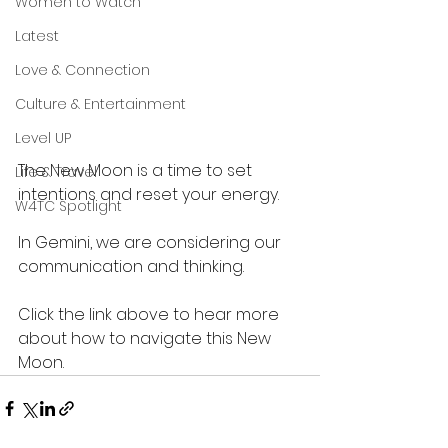
Women to Watch
Latest
Love & Connection
Culture & Entertainment
Level UP
The New Moon is a time to set 
Life & Travel
intentions and reset your energy.
W4TC Spotlight
In Gemini, we are considering our 
communication and thinking. 
Click the link above to hear more 
about how to navigate this New 
Moon. 