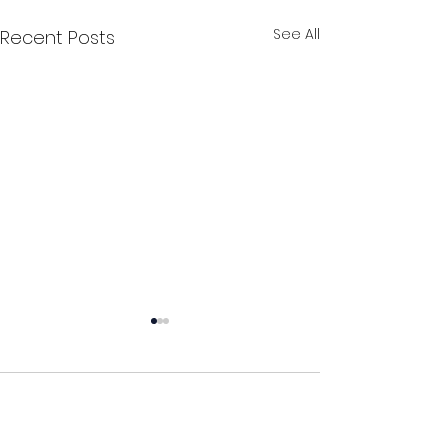
See All
Recent Posts
Comments