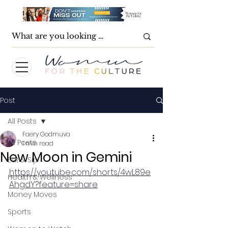
Post
All Posts
Faery Godmuva
All Posts
1 min read
New Moon in Gemini
Eat & Sip
https://youtube.com/shorts/4wL89e
Health & Wellness
AhgdY?feature=share
Money Moves
Sports