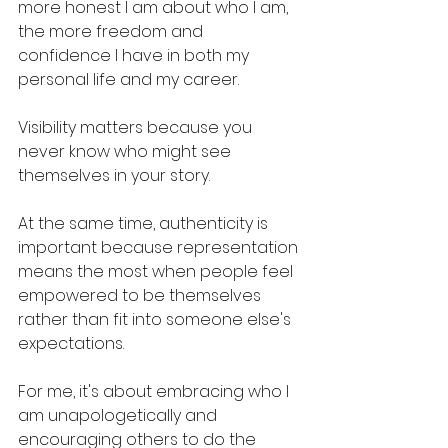
more honest I am about who I am, 
the more freedom and 
confidence I have in both my 
personal life and my career. 
Visibility matters because you 
never know who might see 
themselves in your story. 
At the same time, authenticity is 
important because representation 
means the most when people feel 
empowered to be themselves 
rather than fit into someone else's 
expectations. 
For me, it's about embracing who I 
am unapologetically and 
encouraging others to do the 