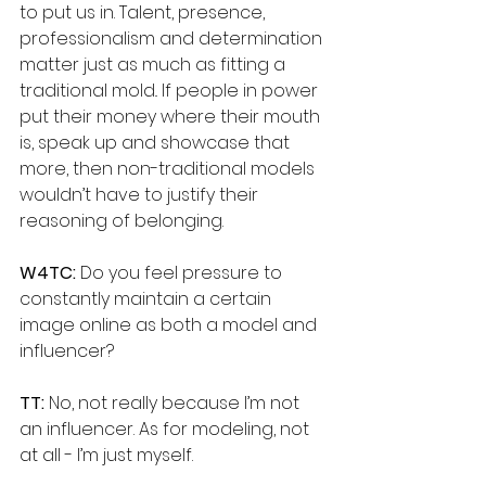
to put us in. Talent, presence, 
professionalism and determination 
matter just as much as fitting a 
traditional mold.. If people in power 
put their money where their mouth 
is, speak up and showcase that 
more, then non-traditional models 
wouldn’t have to justify their 
reasoning of belonging.
W4TC:
 Do you feel pressure to 
constantly maintain a certain 
image online as both a model and 
influencer?
TT:
 No, not really because I’m not 
an influencer. As for modeling, not 
at all - I’m just myself.