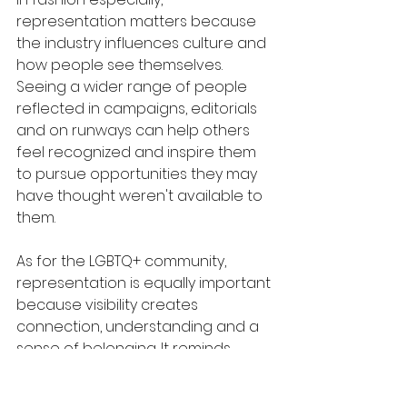
representation matters because 
the industry influences culture and 
how people see themselves. 
Seeing a wider range of people 
reflected in campaigns, editorials 
and on runways can help others 
feel recognized and inspire them 
to pursue opportunities they may 
have thought weren't available to 
them. 
As for the LGBTQ+ community, 
representation is equally important 
because visibility creates 
connection, understanding and a 
sense of belonging. It reminds 
people that they are not alone 
and that there is space for them 