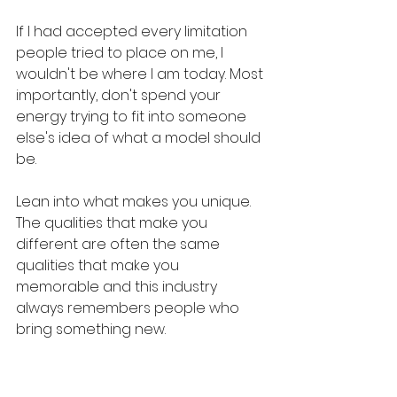
If I had accepted every limitation 
people tried to place on me, I 
wouldn't be where I am today. Most 
importantly, don't spend your 
energy trying to fit into someone 
else's idea of what a model should 
be. 
Lean into what makes you unique. 
The qualities that make you 
different are often the same 
qualities that make you 
memorable and this industry 
always remembers people who 
bring something new.