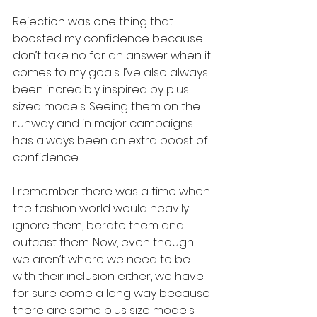
Rejection was one thing that 
boosted my confidence because I 
don’t take no for an answer when it 
comes to my goals. I’ve also always 
been incredibly inspired by plus 
sized models. Seeing them on the 
runway and in major campaigns 
has always been an extra boost of 
confidence. 
I remember there was a time when 
the fashion world would heavily 
ignore them, berate them and 
outcast them. Now, even though 
we aren’t where we need to be 
with their inclusion either, we have 
for sure come a long way because 
there are some plus size models 