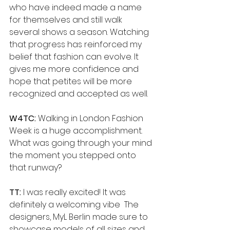
who have indeed made a name 
for themselves and still walk 
several shows a season. Watching 
that progress has reinforced my 
belief that fashion can evolve. It 
gives me more confidence and 
hope that petites will be more 
recognized and accepted as well.
W4TC: 
Walking in London Fashion 
Week is a huge accomplishment. 
What was going through your mind 
the moment you stepped onto 
that runway?
TT:
 I was really excited! It was 
definitely a welcoming vibe  The 
designers, MyL Berlin made sure to 
showcase models of all sizes and 