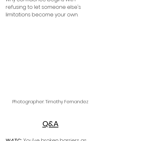
refusing to let someone else's 
limitations become your own.
Photographer: Timothy Fernandez
Q&A
W4TC:
 You’ve broken barriers as 