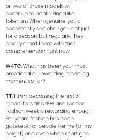
or two of those models will 
continue to book - kinda like 
tokenism. When genuine, you’d 
consistently see change - not just 
for a season, but regularly. They 
clearly aren’t there with that 
comprehension right now.
W4TC: 
What has been your most 
emotional or rewarding modeling 
moment so far?
TT: 
I think becoming the first 5’1 
model to walk NYFW and London 
Fashion week is rewarding enough. 
For years, fashion has been 
gatekept for people like me (of my 
height) and even when short girls 