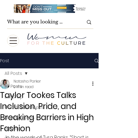
Post
All Posts
Natasha Parker
All Posts
9 min read
Taylor Tookes Talks
Eat & Sip
Inclusion, Pride, and
Health & Wellness
Breaking Barriers in High
Money Moves
Fashion
Sports
In the words of Tyra Banks, “Short is 