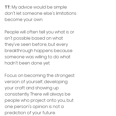
TT: 
My advice would be simple: 
don't let someone else's limitations 
become your own.
People will often tell you what is or 
isn't possible based on what 
they've seen before, but every 
breakthrough happens because 
someone was willing to do what 
hadn't been done yet. 
Focus on becoming the strongest 
version of yourself, developing 
your craft and showing up 
consistently. There will always be 
people who project onto you, but 
one person's opinion is not a 
prediction of your future. 