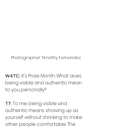
Photographer: Timothy Fernandez
W4TC:
 It's Pride Month. What does 
being visible and authentic mean 
to you personally?
TT: 
To me, being visible and 
authentic means showing up as 
yourself without shrinking to make 
other people comfortable. The 