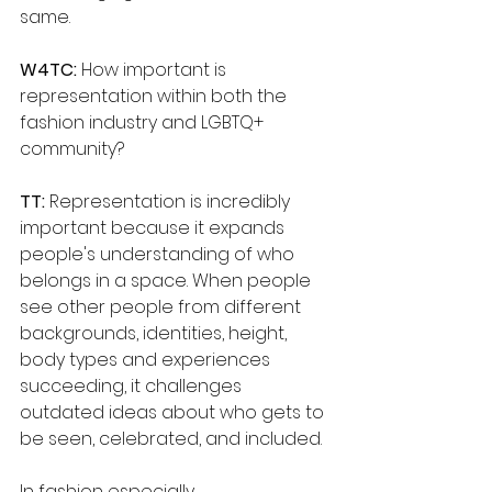
same.
W4TC:
 How important is 
representation within both the 
fashion industry and LGBTQ+
community?
TT: 
Representation is incredibly 
important because it expands 
people's understanding of who 
belongs in a space. When people 
see other people from different 
backgrounds, identities, height, 
body types and experiences 
succeeding, it challenges 
outdated ideas about who gets to 
be seen, celebrated, and included. 
In fashion especially, 