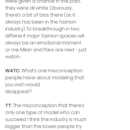
were given a chance in the past, 
they were all white. Obviously, 
there’s a bit of bias there (as it 
always has been in the fashion 
industry). To breakthrough in two 
different major fashion spaces will 
always be an emotional moment 
or me. Milan and Paris are next - just 
watch.
W4TC:
 What’s one misconception 
people have about modeling that 
you wish would
disappear?
TT: 
The misconception that there’s 
only one type of model who can 
succeed. I think the industry is much 
bigger than the boxes people try 