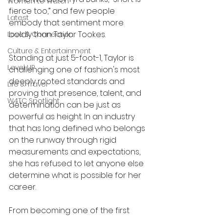
Women to Watch
fierce too,” and few people 
Latest
embody that sentiment more 
boldly than Taylor Tookes.
Love & Connection
Culture & Entertainment
Standing at just 5-foot-1, Taylor is 
Level UP
challenging one of fashion's most 
deeply rooted standards and 
Life & Travel
proving that presence, talent, and 
W4TC Spotlight
determination can be just as 
powerful as height. In an industry 
that has long defined who belongs 
on the runway through rigid 
measurements and expectations, 
she has refused to let anyone else 
determine what is possible for her 
career.
From becoming one of the first 