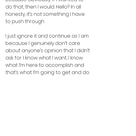
do that, then I would. Hello? In all 
honesty, it’s not something I have 
to push through. 
I just ignore it and continue as I am 
because I genuinely don’t care 
about anyone’s opinion that I didn’t 
ask for. I know what I want, I know 
what I’m here to accomplish and 
that’s what I’m going to get and do.