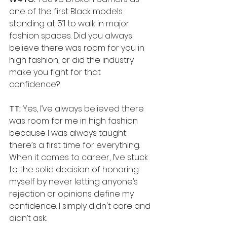
one of the first Black models 
standing at 5’1 to walk in major 
fashion spaces. Did you always 
believe there was room for you in 
high fashion, or did the industry 
make you fight for that 
confidence?
TT:
 Yes, I’ve always believed there 
was room for me in high fashion 
because I was always taught 
there’s a first time for everything. 
When it comes to career, I’ve stuck 
to the solid decision of honoring 
myself by never letting anyone’s 
rejection or opinions define my 
confidence. I simply didn't care and 
didn’t ask. 