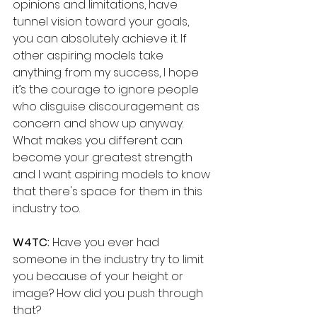
opinions and limitations, have 
tunnel vision toward your goals, 
you can absolutely achieve it. If 
other aspiring models take 
anything from my success, I hope 
it’s the courage to ignore people 
who disguise discouragement as 
concern and show up anyway. 
What makes you different can 
become your greatest strength 
and I want aspiring models to know 
that there's space for them in this 
industry too.
W4TC:
 Have you ever had 
someone in the industry try to limit 
you because of your height or 
image? How did you push through 
that?