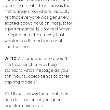
other than that, I think this was the 
first runway show where I actually 
felt that everyone was genuinely 
excited about inclusion  not just for 
a performance, but for real. When I 
stepped onto the runway, I just 
wanted to kill it and represent 
short women.
W4TC:
 As someone who doesn’t fit 
the traditional runway height 
standard, what message do you 
think your success sends to other 
aspiring models?
TT: 
I think it shows them that they 
can do it too and if you ignore 
people’s unsolicited