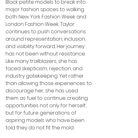
Black petite models to break into 
major fashion spaces to walking 
both New York Fashion Week and 
London Fashion Week, Taylor 
continues to push conversations 
around representation, inclusion, 
and visibility forward. Her journey 
has not been without resistance. 
Like many trailblazers, she has 
faced skepticism, rejection, and 
industry gatekeeping. Yet rather 
than allowing those experiences to 
discourage her, she has used 
them as fuel to continue creating 
opportunities not only for herself, 
but for future generations of 
aspiring models who have been 
told they do not fit the mold.