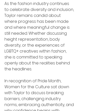
As the fashion industry continues 
to celebrate diversity and inclusion, 
Taylor remains candid about 
where progress has been made 
and where meaningful change is 
still needed. Whether discussing 
height representation, body 
diversity, or the experiences of 
LGBTQ+ creatives within fashion, 
she is committed to speaking 
openly about the realities behind 
the headlines.
In recognition of Pride Month, 
Women for the Culture sat down 
with Taylor to discuss breaking 
barriers, challenging industry 
norms, embracing authenticity, and 
why confidence begins with 