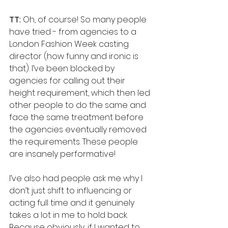
TT: 
Oh, of course! So many people 
have tried - from agencies to a 
London Fashion Week casting 
director (how funny and ironic is 
that). I’ve been blocked by 
agencies for calling out their 
height requirement, which then led 
other people to do the same and 
face the same treatment before 
the agencies eventually removed 
the requirements. These people 
are insanely performative! 
I’ve also had people ask me why I 
don’t just shift to influencing or 
acting full time and it genuinely 
takes a lot in me to hold back. 
Because obviously, if I wanted to 