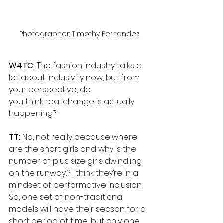
Photographer: Timothy Fernandez
W4TC:
 The fashion industry talks a 
lot about inclusivity now, but from 
your perspective, do
you think real change is actually 
happening?
TT: 
No, not really because where 
are the short girls and why is the 
number of plus size girls dwindling 
on the runway..? I think they’re in a 
mindset of performative inclusion. 
So, one set of non-traditional 
models will have their season for a 
short period of time, but only one 