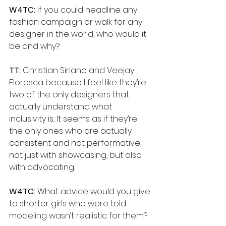
W4TC:
 If you could headline any 
fashion campaign or walk for any 
designer in the world, who would it 
be and why?
TT: 
Christian Siriano and Veejay 
Floresca because I feel like they’re 
two of the only designers that 
actually understand what 
inclusivity is.. It seems as if they’re 
the only ones who are actually 
consistent and not performative, 
not just with showcasing, but also 
with advocating.
W4TC:
 What advice would you give 
to shorter girls who were told 
modeling wasn’t realistic for them?