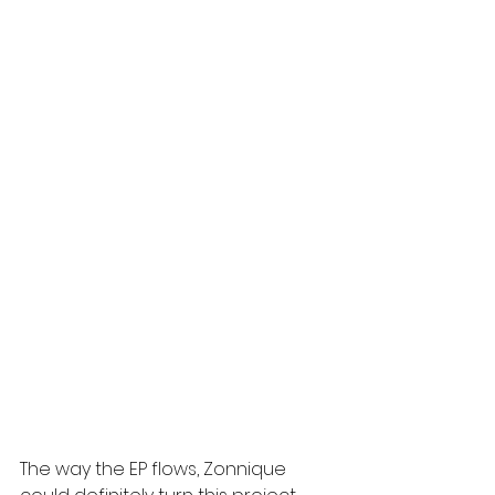
The way the EP flows, Zonnique 