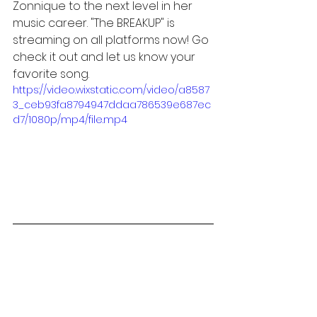
Zonnique to the next level in her 
music career. "The BREAKUP" is 
streaming on all platforms now! Go 
check it out and let us know your 
favorite song. 
https://video.wixstatic.com/video/a8587
3_ceb93fa8794947ddaa786539e687ec
d7/1080p/mp4/file.mp4