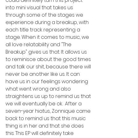
could definitely turn this project 
into mini visual that takes us 
through some of the stages we 
experience during a breakup, with 
each title track representing a 
stage. When it comes to music, we 
all love relatability and "The 
Breakup" gives us that. It allows us 
to reminisce about the good times 
and talk our shit, because there will 
never be another like us. It can 
have us in our feelings wondering 
what went wrong and also 
straightens us up to remind us that 
we will eventually be ok.  After a 
seven-year hiatus, Zonnique came 
back to remind us that this music 
thing is in her and that she does 
this. This EP will definitely take 