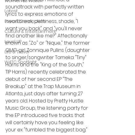
Women to Watch
soundtrack with perfectly written 
Latest
lyrics to express emotions of 
heartbreak, pettiness, shade, "I 
Love & Connection
want you back" and "you'll never 
Culture & Entertainment
find another like me?" Affectionally 
Level UP
known as "Zo" or "Nique," the former 
OMG girl Zonnique Pullins (daughter 
Life & Travel
to singer/songwriter Tameka "Tiny" 
W4TC Spotlight
Harris and the "King of the South," 
TIP Harris) recently celebrated the 
debut of her second EP "The 
Breakup" at the Trap Museum in 
Atlanta, just days after turning 27 
years old. Hosted by Pretty Hustle 
Music Group, the listening party for 
the EP introduced five tracks that 
will certainly have you feeling like 
your ex "fumbled the biggest bag." 