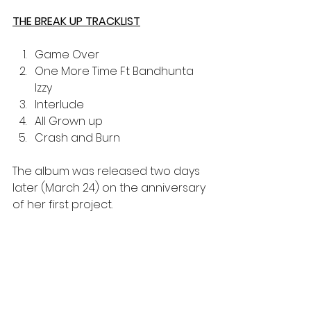
THE BREAK UP TRACKLIST
Game Over
One More Time Ft Bandhunta 
Izzy 
Interlude
All Grown up
Crash and Burn 
The album was released two days 
later (March 24) on the anniversary 
of her first project. 