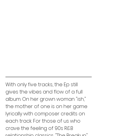
With only five tracks, the Ep still 
gives the vibes and flow of a full 
album. On her grown woman "ish," 
the mother of one is on her game 
lyrically with composer credits on 
each track. For those of us who 
crave the feeling of 90s R&B 
relationship classics, "The Breakup" 