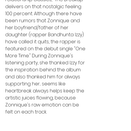
delivers on that nostalgic feeling 
100 percent. Although there have 
been rumors that Zonnique and 
her boyfriend/father of her 
daughter (rapper Bandhunta Izzy) 
have called it quits, the rapper is 
featured on the debut single "One 
More Time." During Zonnique's 
listening party, she thanked Izzy for 
the inspiration behind the album 
and also thanked him for always 
supporting her... seems like 
heartbreak always helps keep the 
artistic juices flowing, because 
Zonnique's raw emotion can be 
felt on each track. 