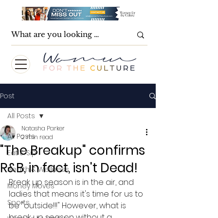
Post
All Posts
Natasha Parker
All Posts
2 min read
"The Breakup" confirms
Eat & Sip
R&B, in fact, isn't Dead!
Health & Wellness
Break up season is in the air, and 
Money Moves
ladies that means it's time for us to 
Sports
be "outside!!!" However, what is 
break up season without a 