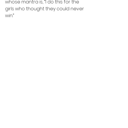
whose mantra is, “I do this for the 
girls who thought they could never 
win.”