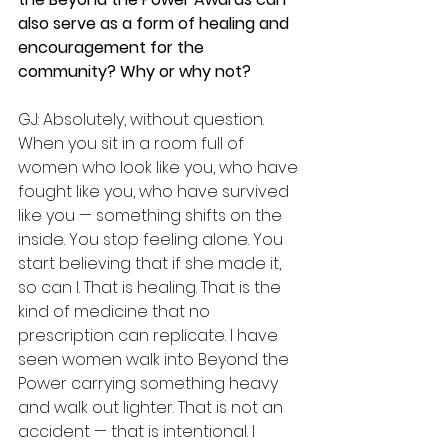
also serve as a form of healing and 
encouragement for the 
community? Why or why not?
GJ: Absolutely, without question. 
When you sit in a room full of 
women who look like you, who have 
fought like you, who have survived 
like you — something shifts on the 
inside. You stop feeling alone. You 
start believing that if she made it, 
so can I. That is healing. That is the 
kind of medicine that no 
prescription can replicate. I have 
seen women walk into Beyond the 
Power carrying something heavy 
and walk out lighter. That is not an 
accident — that is intentional. I 