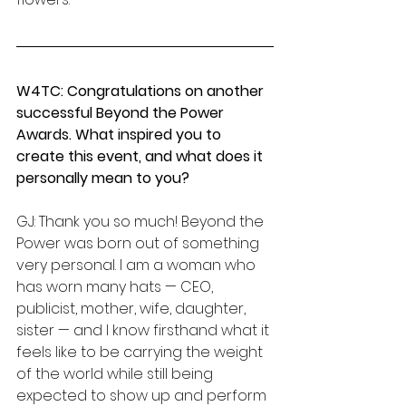
W4TC: Congratulations on another 
successful Beyond the Power 
Awards. What inspired you to 
create this event, and what does it 
personally mean to you?
GJ: Thank you so much! Beyond the 
Power was born out of something 
very personal. I am a woman who 
has worn many hats — CEO, 
publicist, mother, wife, daughter, 
sister — and I know firsthand what it 
feels like to be carrying the weight 
of the world while still being 
expected to show up and perform 