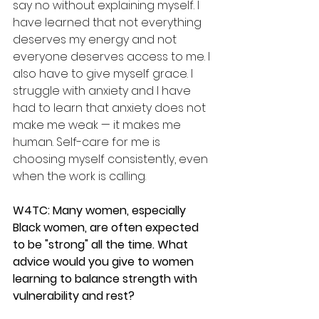
say no without explaining myself. I 
have learned that not everything 
deserves my energy and not 
everyone deserves access to me. I 
also have to give myself grace. I 
struggle with anxiety and I have 
had to learn that anxiety does not 
make me weak — it makes me 
human. Self-care for me is 
choosing myself consistently, even 
when the work is calling.
W4TC: Many women, especially 
Black women, are often expected 
to be "strong" all the time. What 
advice would you give to women 
learning to balance strength with 
vulnerability and rest?