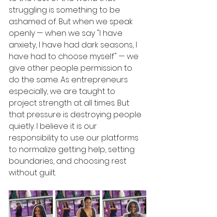
struggling is something to be 
ashamed of. But when we speak 
openly — when we say "I have 
anxiety, I have had dark seasons, I 
have had to choose myself" — we 
give other people permission to 
do the same. As entrepreneurs 
especially, we are taught to 
project strength at all times. But 
that pressure is destroying people 
quietly. I believe it is our 
responsibility to use our platforms 
to normalize getting help, setting 
boundaries, and choosing rest 
without guilt.