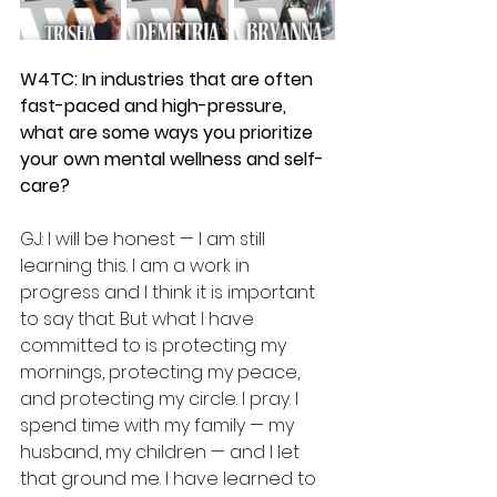
W4TC: In industries that are often 
fast-paced and high-pressure, 
what are some ways you prioritize 
your own mental wellness and self-
care?
GJ: I will be honest — I am still 
learning this. I am a work in 
progress and I think it is important 
to say that. But what I have 
committed to is protecting my 
mornings, protecting my peace, 
and protecting my circle. I pray. I 
spend time with my family — my 
husband, my children — and I let 
that ground me. I have learned to 