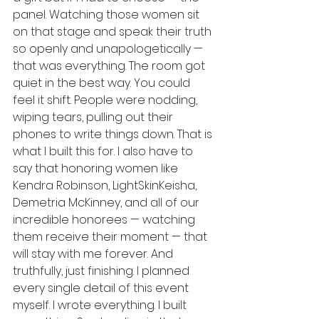
panel. Watching those women sit 
on that stage and speak their truth 
so openly and unapologetically — 
that was everything. The room got 
quiet in the best way. You could 
feel it shift. People were nodding, 
wiping tears, pulling out their 
phones to write things down. That is 
what I built this for. I also have to 
say that honoring women like 
Kendra Robinson, LightSkinKeisha, 
Demetria McKinney, and all of our 
incredible honorees — watching 
them receive their moment — that 
will stay with me forever. And 
truthfully, just finishing. I planned 
every single detail of this event 
myself. I wrote everything. I built 