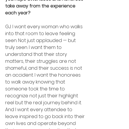
take away from the experience 
each year?
GJ: I want every woman who walks 
into that room to leave feeling 
seen. Not just applauded — but 
truly seen. I want them to 
understand that their story 
matters, their struggles are not 
shameful, and their success is not 
an accident. I want the honorees 
to walk away knowing that 
someone took the time to 
recognize not just their highlight 
reel but the real journey behind it. 
And I want every attendee to 
leave inspired to go back into their 
own lives and operate beyond 