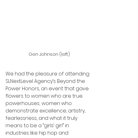
Gen Johnson (left)
We had the pleasure of attending 
SLNextLevel Agency’s Beyond the 
Power Honors, an event that gave 
flowers to women who are true 
powerhouses; women who 
demonstrate excellence, artistry, 
fearlessness, and what it truly 
means to be a “girls’ girl” in 
industries like hip hop and 