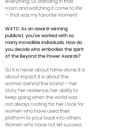
everything. So standing in that 
room and watching it come to life 
— that was my favorite moment.
W4TC: As an award-winning 
publicist, you've worked with so 
many incredible individuals. How do 
you decide who embodies the spirit 
of the Beyond the Power Awards?
GJ: It is never about fame alone. It is 
about impact. It is about the 
woman behind the brand — her 
story, her resilience, her ability to 
keep going when the world was 
not always rooting for her. I look for 
women who have used their 
platform to pour back into others. 
Women who have not let success 