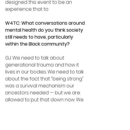
designed this event to be an 
experience that to
W4TC: What conversations around 
mental health do you think society 
still needs to have, particularly 
within the Black community?
GJ: We need to talk about 
generational trauma and how it 
lives in our bodies. We need to talk 
about the fact that "being strong" 
was a survival mechanism our 
ancestors needed — but we are 
allowed to put that down now. We 
need to talk about therapy without 
stigma, about medication without 
shame, about boundaries without 
guilt. We need to talk about how 