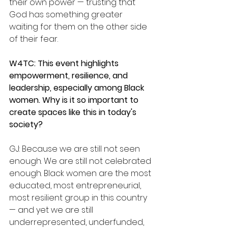
their own power — trusting that 
God has something greater 
waiting for them on the other side 
of their fear.
W4TC: This event highlights 
empowerment, resilience, and 
leadership, especially among Black 
women. Why is it so important to 
create spaces like this in today's 
society?
GJ: Because we are still not seen 
enough. We are still not celebrated 
enough. Black women are the most 
educated, most entrepreneurial, 
most resilient group in this country 
— and yet we are still 
underrepresented, underfunded, 