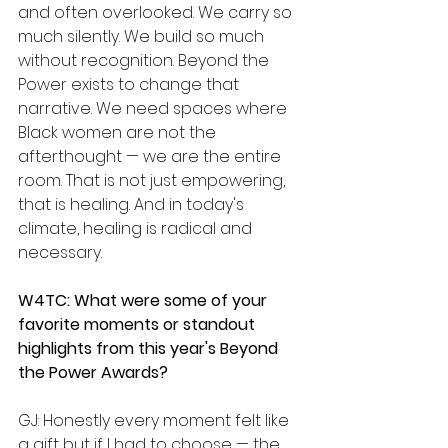
and often overlooked. We carry so 
much silently. We build so much 
without recognition. Beyond the 
Power exists to change that 
narrative. We need spaces where 
Black women are not the 
afterthought — we are the entire 
room. That is not just empowering, 
that is healing. And in today's 
climate, healing is radical and 
necessary.
W4TC: What were some of your 
favorite moments or standout 
highlights from this year's Beyond 
the Power Awards?
GJ: Honestly every moment felt like 
a gift but if I had to choose — the 