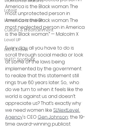
Women to Watch
America is the Black woman. The 
Latest
most unprotected person in 
America is the Black woman. The 
Love & Connection
most neglected person in America 
Culture & Entertainment
is the Black woman.” — Malcolm X
Level UP
Every day, all you have to do is 
Life & Travel
scroll through social media or look 
W4TC Spotlight
at some of the laws being 
implemented by the government 
to realize that this statement still 
rings true 60 years later. So,  who 
do we turn to when it feels like the 
world is against us and doesn’t 
appreciate us? That’s exactly why 
we need women like 
SLNextLevel 
Agency
's CEO 
Gen Johnson
; the 19-
time award-winning publicist 