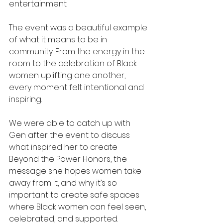
entertainment.
The event was a beautiful example 
of what it means to be in 
community. From the energy in the 
room to the celebration of Black 
women uplifting one another, 
every moment felt intentional and 
inspiring.
We were able to catch up with 
Gen after the event to discuss 
what inspired her to create 
Beyond the Power Honors, the 
message she hopes women take 
away from it, and why it’s so 
important to create safe spaces 
where Black women can feel seen, 
celebrated, and supported.