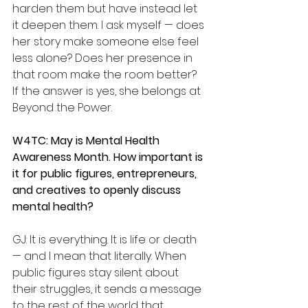
harden them but have instead let 
it deepen them. I ask myself — does 
her story make someone else feel 
less alone? Does her presence in 
that room make the room better? 
If the answer is yes, she belongs at 
Beyond the Power.
W4TC: May is Mental Health 
Awareness Month. How important is 
it for public figures, entrepreneurs, 
and creatives to openly discuss 
mental health?
GJ: It is everything. It is life or death 
— and I mean that literally. When 
public figures stay silent about 
their struggles, it sends a message 
to the rest of the world that 