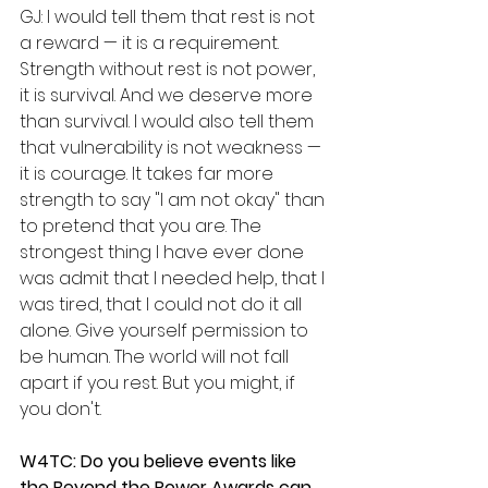
GJ: I would tell them that rest is not 
a reward — it is a requirement. 
Strength without rest is not power, 
it is survival. And we deserve more 
than survival. I would also tell them 
that vulnerability is not weakness — 
it is courage. It takes far more 
strength to say "I am not okay" than 
to pretend that you are. The 
strongest thing I have ever done 
was admit that I needed help, that I 
was tired, that I could not do it all 
alone. Give yourself permission to 
be human. The world will not fall 
apart if you rest. But you might, if 
you don't.
W4TC: Do you believe events like 
the Beyond the Power Awards can 