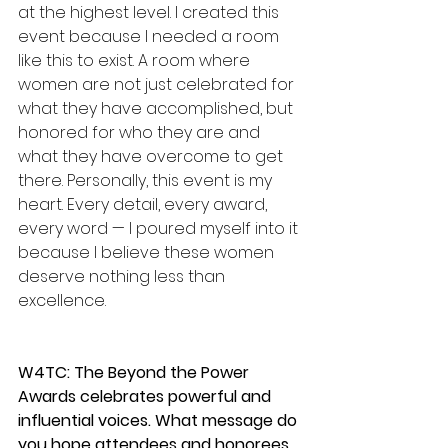
at the highest level. I created this 
event because I needed a room 
like this to exist. A room where 
women are not just celebrated for 
what they have accomplished, but 
honored for who they are and 
what they have overcome to get 
there. Personally, this event is my 
heart. Every detail, every award, 
every word — I poured myself into it 
because I believe these women 
deserve nothing less than 
excellence.
W4TC: The Beyond the Power 
Awards celebrates powerful and 
influential voices. What message do 
you hope attendees and honorees 