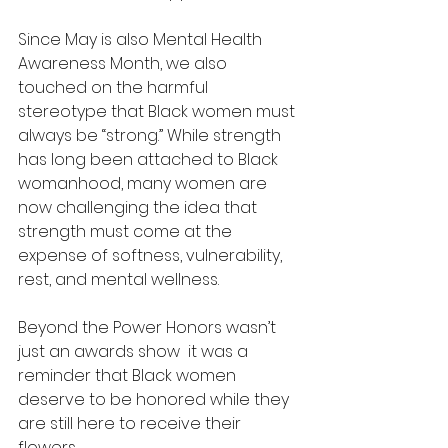
Since May is also Mental Health 
Awareness Month, we also 
touched on the harmful 
stereotype that Black women must 
always be “strong.” While strength 
has long been attached to Black 
womanhood, many women are 
now challenging the idea that 
strength must come at the 
expense of softness, vulnerability, 
rest, and mental wellness.
Beyond the Power Honors wasn’t 
just an awards show  it was a 
reminder that Black women 
deserve to be honored while they 
are still here to receive their 
flowers.