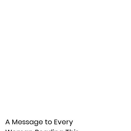
A Message to Every 