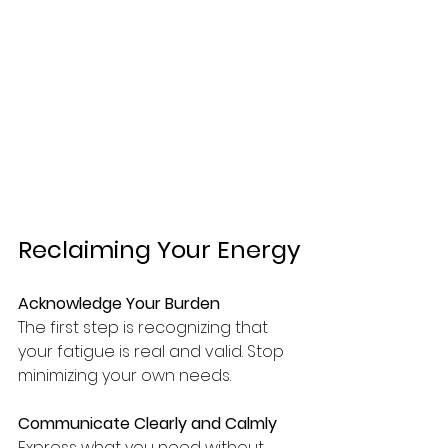
Reclaiming Your Energy
Acknowledge Your Burden
The first step is recognizing that 
your fatigue is real and valid. Stop 
minimizing your own needs.
Communicate Clearly and Calmly
Express what you need without 