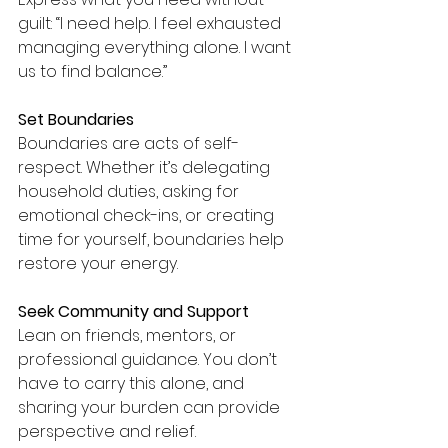
guilt: “I need help. I feel exhausted 
managing everything alone. I want 
us to find balance.”
Set Boundaries
Boundaries are acts of self-
respect. Whether it’s delegating 
household duties, asking for 
emotional check-ins, or creating 
time for yourself, boundaries help 
restore your energy.
Seek Community and Support
Lean on friends, mentors, or 
professional guidance. You don’t 
have to carry this alone, and 
sharing your burden can provide 
perspective and relief.