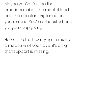
Maybe you’ve felt like the 
emotional labor, the mental load, 
and the constant vigilance are 
yours alone. You’re exhausted, and 
yet you keep giving.
Here’s the truth: carrying it all is not 
a measure of your love; it’s a sign 
that support is missing.