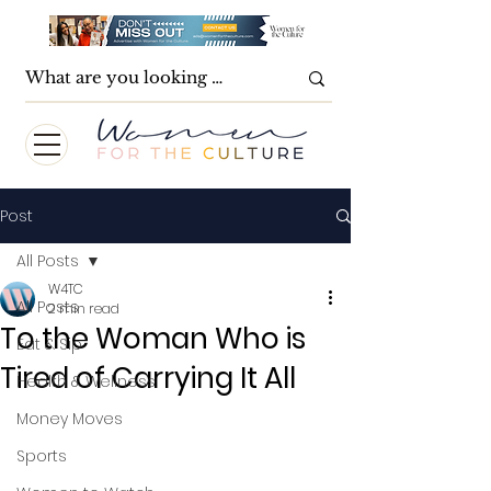
Post
All Posts
W4TC
All Posts
2 min read
To the Woman Who is
Eat & Sip
Tired of Carrying It All
Health & Wellness
Money Moves
Sports