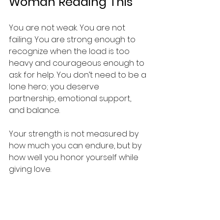
Woman Reading This
You are not weak. You are not 
failing. You are strong enough to 
recognize when the load is too 
heavy and courageous enough to 
ask for help. You don’t need to be a 
lone hero; you deserve 
partnership, emotional support, 
and balance.
Your strength is not measured by 
how much you can endure, but by 
how well you honor yourself while 
giving love.