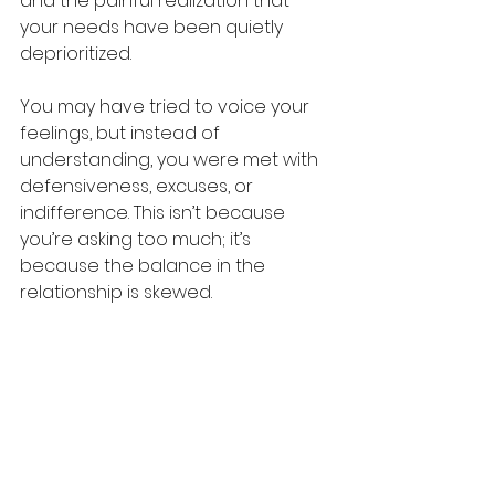
and the painful realization that 
your needs have been quietly 
deprioritized.
You may have tried to voice your 
feelings, but instead of 
understanding, you were met with 
defensiveness, excuses, or 
indifference. This isn’t because 
you’re asking too much; it’s 
because the balance in the 
relationship is skewed.