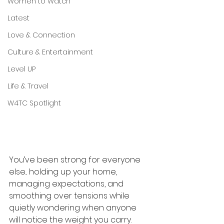
Women to Watch
Latest
Love & Connection
Culture & Entertainment
Level UP
Life & Travel
W4TC Spotlight
You’ve been strong for everyone 
else... holding up your home, 
managing expectations, and 
smoothing over tensions while 
quietly wondering when anyone 
will notice the weight you carry. 