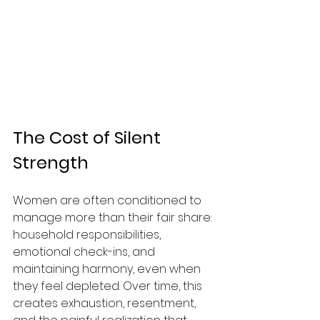
The Cost of Silent 
Strength
Women are often conditioned to 
manage more than their fair share: 
household responsibilities, 
emotional check-ins, and 
maintaining harmony, even when 
they feel depleted. Over time, this 
creates exhaustion, resentment, 